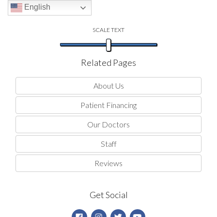
English
SCALE TEXT
Related Pages
About Us
Patient Financing
Our Doctors
Staff
Reviews
Get Social