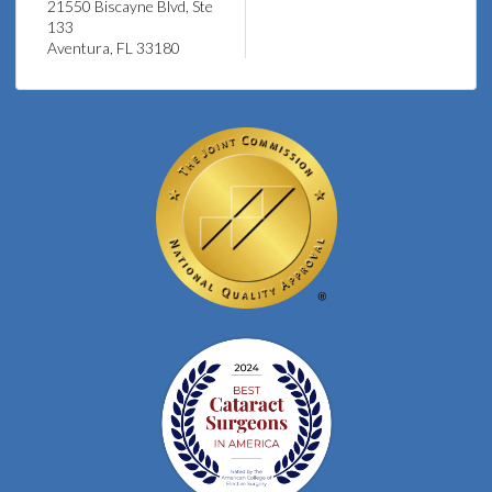
21550 Biscayne Blvd, Ste
133
Aventura, FL 33180