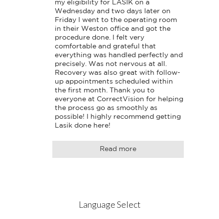
my eligibility for LASIK on a 
Wednesday and two days later on 
Friday I went to the operating room 
in their Weston office and got the 
procedure done. I felt very 
comfortable and grateful that 
everything was handled perfectly and 
precisely. Was not nervous at all. 
Recovery was also great with follow-
up appointments scheduled within 
the first month. Thank you to 
everyone at CorrectVision for helping 
the process go as smoothly as 
possible! I highly recommend getting 
Lasik done here!
Read more
Language Select