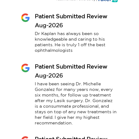
Patient Submitted Review
Aug-2026
Dr Kaplan has always been so 
knowledgeable and caring to his 
patients. He is truly 1 off the best 
ophthalmologists
Patient Submitted Review
Aug-2026
I have been seeing Dr. Michelle 
Gonzalez for many years now, every 
six months, for follow up treatment 
after my Lasik surgery. Dr. Gonzalez 
is a consummate professional, and 
stays on top of any new treatments in 
her field. I give her my highest 
recommendation.