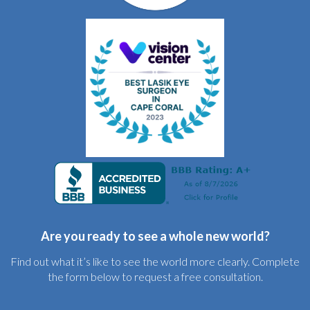
Are you ready to see a whole new world?
Find out what it’s like to see the world more clearly. Complete
the form below to request a free consultation.