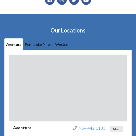
Our Locations
Aventura
Pembroke Pines
Weston
Aventura
954.442.1133
Main