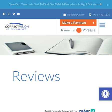
Take Our 2-minute Test To Find Out Which Procedure Is Right For You!
x
Schedule Online
(954) 442-1133
Make a Payment
Reviews
Open 