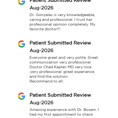
Patient Submitted Review
Aug-2026
Dr. Gonzales is very knowledgeable, 
caring and professional. I trust her 
professional opinion completely. My 
favorite doctor!!!
Patient Submitted Review
Aug-2026
Everyone great and very polite. Great 
communication very professional.

Doctor Chad Kaplan MD very nice 
,very professional ,great experience 
and find the solution.

Recommend to all.
Patient Submitted Review
Aug-2026
Amazing experience with Dr. Bosem. I 
had my first appointment to check 