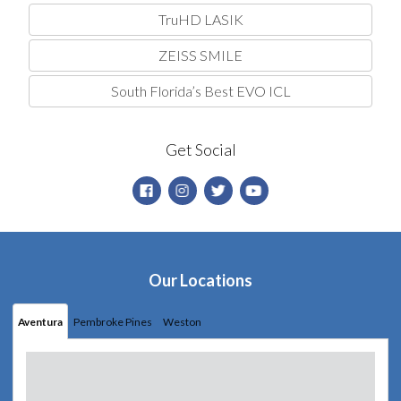
TruHD LASIK
ZEISS SMILE
South Florida’s Best EVO ICL
Get Social
Our Locations
Aventura
Pembroke Pines
Weston