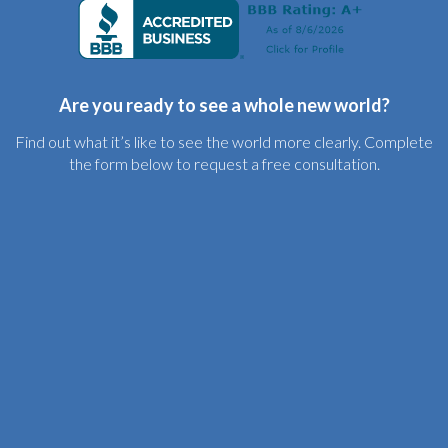
Are you ready to see a whole new world?
Find out what it’s like to see the world more clearly. Complete
the form below to request a free consultation.