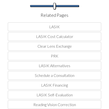
Related Pages
LASIK
LASIK Cost Calculator
Clear Lens Exchange
PRK
LASIK Alternatives
Schedule a Consultation
LASIK Financing
LASIK Self-Evaluation
Reading Vision Correction