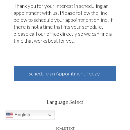
Thank you for your interest in scheduling an
appointment with us! Please follow the link
below to schedule your appointment online. If
there is not a time that fits your schedule,
please call our office directly so we can find a
time that works best for you.
Schedule an Appointment Today!
Language Select
English
SCALE TEXT