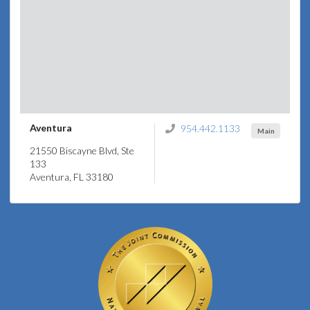
Aventura
954.442.1133
Main
21550 Biscayne Blvd, Ste
133
Aventura, FL 33180