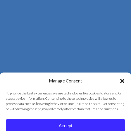
Manage Consent
To provide the best experiences, we use technologies like cookies to store and/or
access device information. Consenting to these technologies will allow us to
process data such as browsing behavior or unique IDs on this site. Not consenting
© 2026 Correct Vision Laser Institute
or withdrawing consent, may adversely affect certain features and functions.
+
provided by
Fast Track Marketing
Accept
Privacy Policy