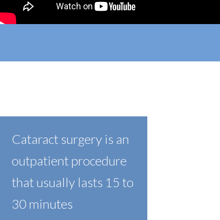
Cataract surgery is an
outpatient procedure
that usually lasts 15 to
30 minutes