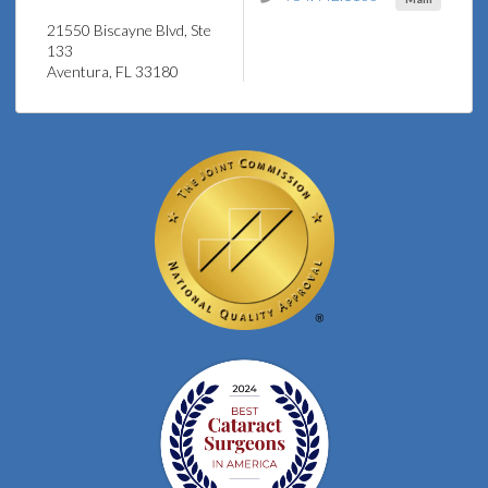
21550 Biscayne Blvd, Ste
133
Aventura, FL 33180