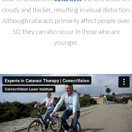
cloudy and thicker, resulting in visual distortion.
Although cataracts primarily affect people over
50, they can also occur in those who are
younger.