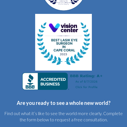
Are you ready to see a whole new world?
Find out what it’s like to see the world more clearly. Complete
the form below to request a free consultation.