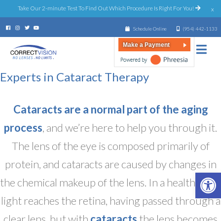
Take Our 2-minute Test To Find Out Which Procedure Is Right For You!
x
Schedule Online
(954) 442-1133
Make a Payment
Experts in Cataract Therapy
Cataracts are a normal part of the aging
process
, and we’re here to help you through it.
The lens of the eye is composed primarily of
protein, and cataracts are caused by changes in
Open 
the chemical makeup of the lens. In a healthy eye,
light reaches the retina, having passed through a
clear lens, but with
cataracts
the lens becomes