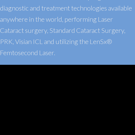
diagnostic and treatment technologies available
anywhere in the world, performing Laser
Cataract surgery, Standard Cataract Surgery,
PRK
, Visian
ICL and utilizing the LenSx®
Femtosecond Laser.