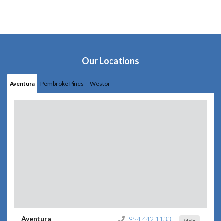
Our Locations
Aventura
Pembroke Pines
Weston
Aventura
954.442.1133
Main