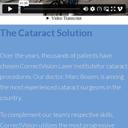
The Cataract Solution
Over the years, thousands of patients have
chosen CorrectVision Laser
Institute
for
cataract
procedures. Our doctor, Marc Bosem, is among
the most experienced cataract surgeons in the
country.
To complement our team’s respective skills,
CorrectVision utilizes the most progressive