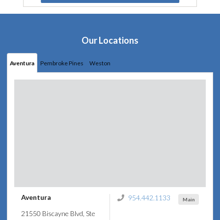
Our Locations
Aventura
Pembroke Pines
Weston
Aventura
954.442.1133
Main
21550 Biscayne Blvd, Ste