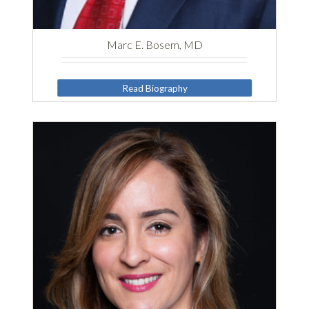
Marc E. Bosem, MD
Read Biography