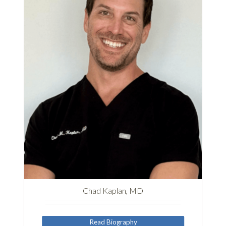
Chad Kaplan, MD
Read Biography