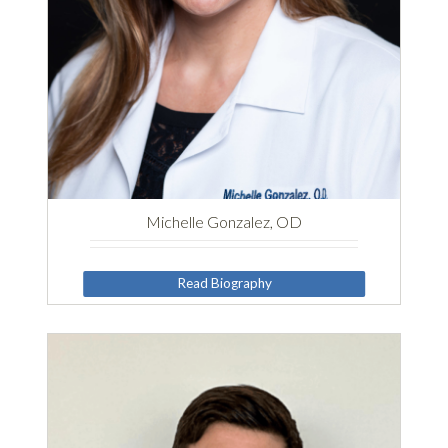
Michelle Gonzalez, OD
Read Biography