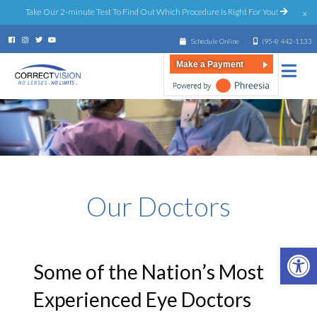
Take Our 2-minute Test To Find Out Which Procedure Is Right For You!
x
Schedule Online
(954) 442-1133
Make a Payment
Our Doctors
Open 
Some of the Nation’s Most
Experienced Eye Doctors