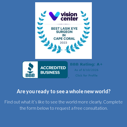
Are you ready to see a whole new world?
Find out what it’s like to see the world more clearly. Complete
the form below to request a free consultation.