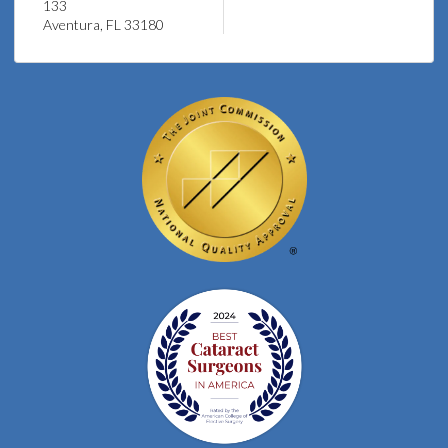
133
Aventura, FL 33180