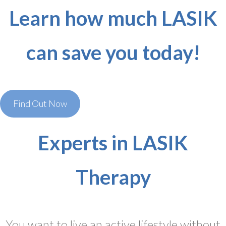
Learn how much LASIK
can save you today!
Find Out Now
Experts in LASIK
Therapy
You want to live an active lifestyle without