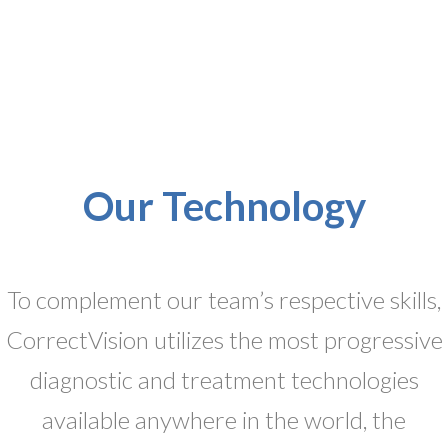
Our Technology
To complement our team’s respective skills,
CorrectVision utilizes the most progressive
diagnostic and treatment technologies
available anywhere in the world, the