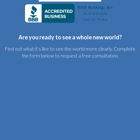
Are you ready to see a whole new world?
Find out what it’s like to see the world more clearly. Complete
the form below to request a free consultation.