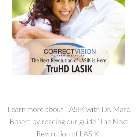
Learn more about LASIK with Dr. Marc
Bosem by reading our guide ‘The Next
Revolution of LASIK’