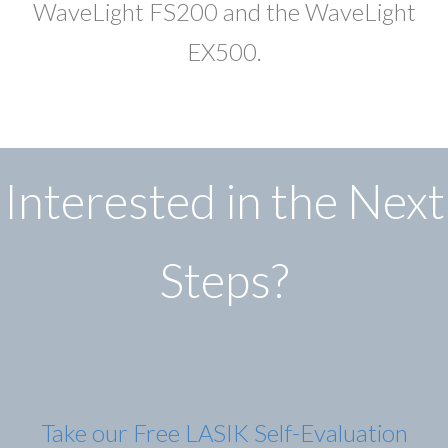
WaveLight FS200 and the WaveLight
EX500.
Interested in the Next
Steps?
Take our Free LASIK Self-Evaluation