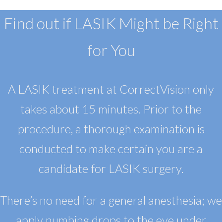
Find out if LASIK Might be Right
for You
A LASIK treatment at CorrectVision only
takes about 15 minutes. Prior to the
procedure, a thorough examination is
conducted to make certain you are a
candidate for LASIK surgery.
There’s no need for a general anesthesia; we
apply numbing drops to the eye under