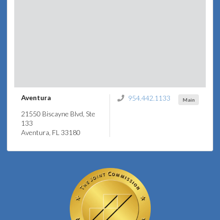
Aventura
954.442.1133
Main
21550 Biscayne Blvd, Ste
133
Aventura, FL 33180