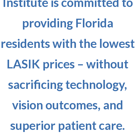
Institute is committed to
providing Florida
residents with the lowest
LASIK prices – without
sacrificing technology,
vision outcomes, and
superior patient care.