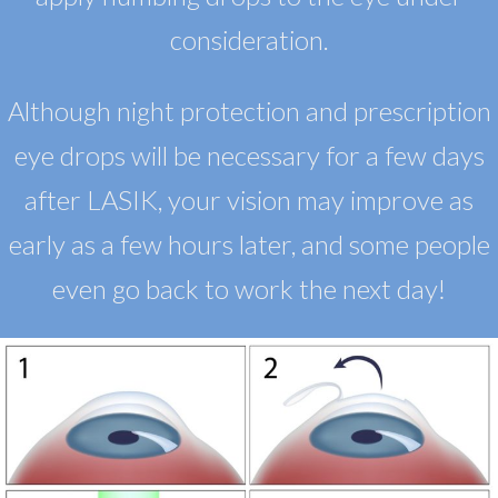
consideration.
Although night protection and prescription
eye drops will be necessary for a few days
after LASIK, your vision may improve as
early as a few hours later, and some people
even go back to work the next day!