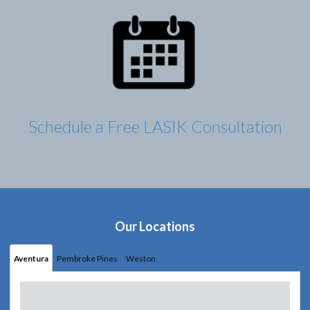
Schedule a Free LASIK Consultation
Our Locations
Aventura
Pembroke Pines
Weston