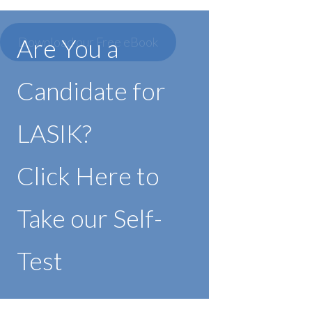
Are You a
Download our Free eBook
Candidate for
LASIK?
Click Here to
Take our Self-
Test