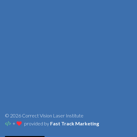
© 2026 Correct Vision Laser Institute
+
provided by
Fast Track Marketing