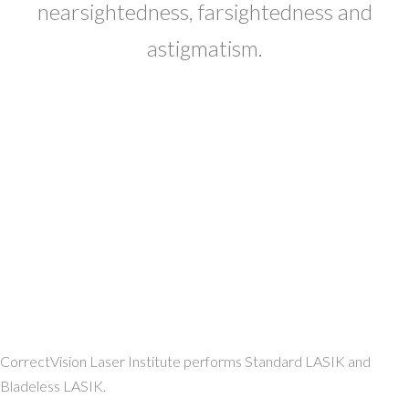
nearsightedness, farsightedness and
astigmatism.
CorrectVision Laser Institute performs Standard LASIK and
Bladeless LASIK.