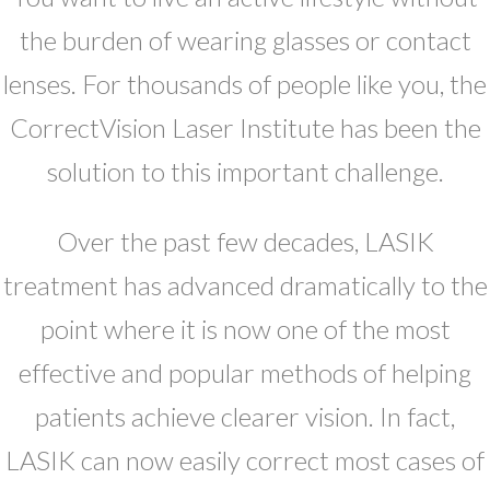
the burden of wearing glasses or contact
lenses. For thousands of people like you, the
CorrectVision Laser Institute has been the
solution to this important challenge.
Over the past few decades, LASIK
treatment has advanced dramatically to the
point where it is now one of the most
effective and popular methods of helping
patients achieve clearer vision. In fact,
LASIK can now easily correct most cases of