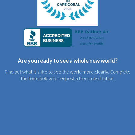
Are you ready to see a whole new world?
Find out what it’s like to see the world more clearly. Complete
the form below to request a free consultation.