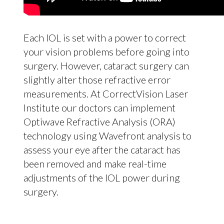
Each IOL is set with a power to correct
your vision problems before going into
surgery. However, cataract surgery can
slightly alter those refractive error
measurements. At CorrectVision Laser
Institute our doctors can implement
Optiwave Refractive Analysis (ORA)
technology using Wavefront analysis to
assess your eye after the cataract has
been removed and make real-time
adjustments of the IOL power during
surgery.