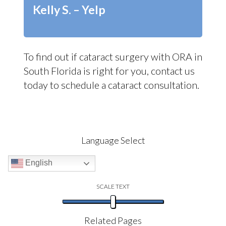
Kelly S. – Yelp
To find out if cataract surgery with ORA in
South Florida is right for you, contact us
today to schedule a cataract consultation.
Language Select
English
SCALE TEXT
Related Pages