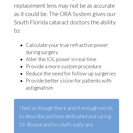
replacement lens may not be as accurate
as it could be. The ORA System gives our
South Florida cataract doctors the ability
to:
Calculate your true refractive power
during surgery
Alter the IOL power in real time
Provide a more custom procedure
Reduce the need for follow-up surgeries
Provide better vision for patients with
astigmatism
I feel as though there aren’t enough words
to describe
just
how dedicated and caring
Dr. Bosem and his staff really are.