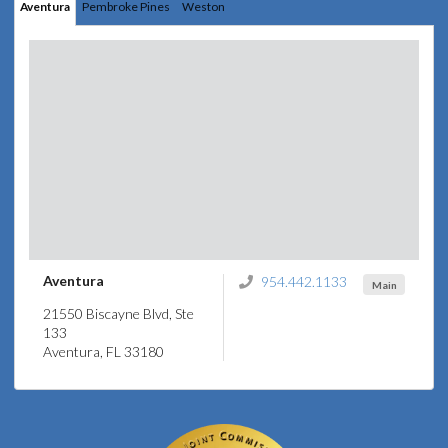
Aventura
Pembroke Pines
Weston
Aventura
954.442.1133
Main
21550 Biscayne Blvd, Ste
133
Aventura, FL 33180