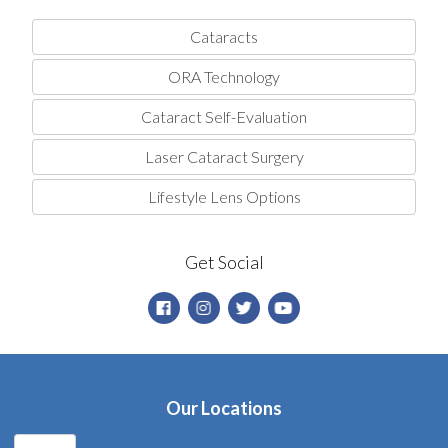
Cataracts
ORA Technology
Cataract Self-Evaluation
Laser Cataract Surgery
Lifestyle Lens Options
Get Social
Our Locations