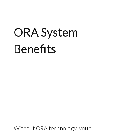
ORA System
Benefits
Without ORA technology, your