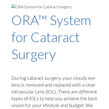
ORA™ System
for Cataract
Surgery
During cataract surgery, your cloudy eye
lens is removed and replaced with a clear
Intraocular Lens (IOL). There are different
types of IOLs to help you achieve the best
vision for your lifestyle and budget. We