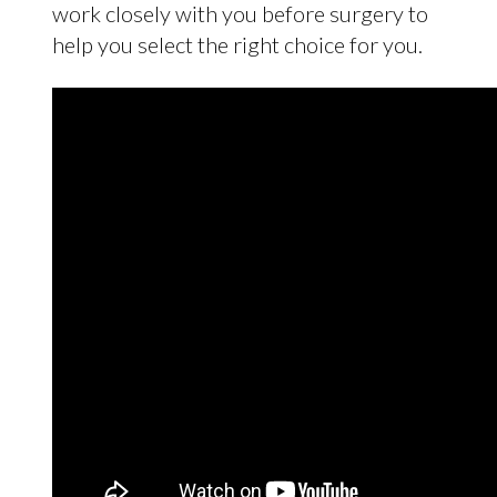
work closely with you before surgery to
help you select the right choice for you.