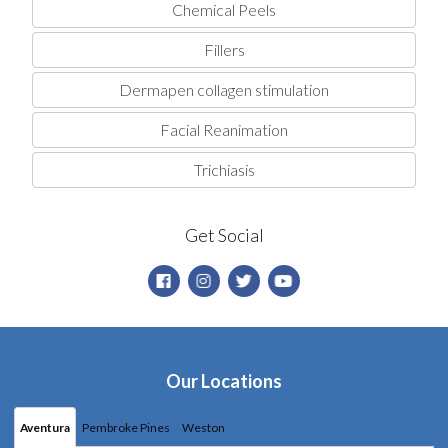
Chemical Peels
Fillers
Dermapen collagen stimulation
Facial Reanimation
Trichiasis
Get Social
Our Locations
Aventura
Pembroke Pines
Weston