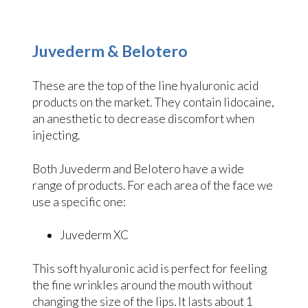
Juvederm & Belotero
These are the top of the line hyaluronic acid
products on the market. They contain lidocaine,
an anesthetic to decrease discomfort when
injecting.
Both Juvederm and Belotero have a wide
range of products. For each area of the face we
use a specific one:
Juvederm XC
This soft hyaluronic acid is perfect for feeling
the fine wrinkles around the mouth without
changing the size of the lips. It lasts about 1