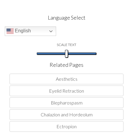
Language Select
English
SCALE TEXT
Related Pages
Aesthetics
Eyelid Retraction
Blepharospasm
Chalazion and Hordeolum
Ectropion