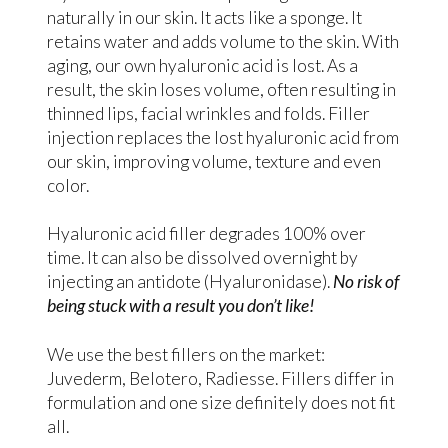
naturally in our skin. It acts like a sponge. It
retains water and adds volume to the skin. With
aging, our own hyaluronic acid is lost. As a
result, the skin loses volume, often resulting in
thinned lips, facial wrinkles and folds. Filler
injection replaces the lost hyaluronic acid from
our skin, improving volume, texture and even
color.
Hyaluronic acid filler degrades 100% over
time. It can also be dissolved overnight by
injecting an antidote (Hyaluronidase).
No risk of
being stuck with a result you don’t like!
We use the best fillers on the market:
Juvederm, Belotero, Radiesse. Fillers differ in
formulation and one size definitely does not fit
all.