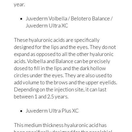
year.
Juvederm Volbella / Belotero Balance /
Juvederm Ultra XC
These hyaluronic acids are specifically
designed for the lips and the eyes. They do not
expand as opposed to all the other hyaluronic
acids. Volbella and Balance can be precisely
dosed to fill in the lips and the dark hollow
circles under the eyes. They are also used to
add volume to the brows and the upper eyelids.
Depending on the injection site, it can last
between 1 and 2.5 years.
Juvederm Ultra Plus XC
This medium thickness hyaluronic acid has