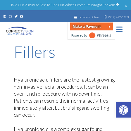
Take Our 2-minute Test To Find Out Which Procedure Is Right For You!
x
Schedule Online
(954) 442-1133
Make a Payment
Fillers
Hyaluronic acid fillers are the fastest growing
non-invasive facial procedures. It can be an
over lunch procedure with no downtime.
Patients can resume their normal activities
Open 
immediately after, but bruising and swelling
can occur.
Hyaluronic acid is a complex sugar found