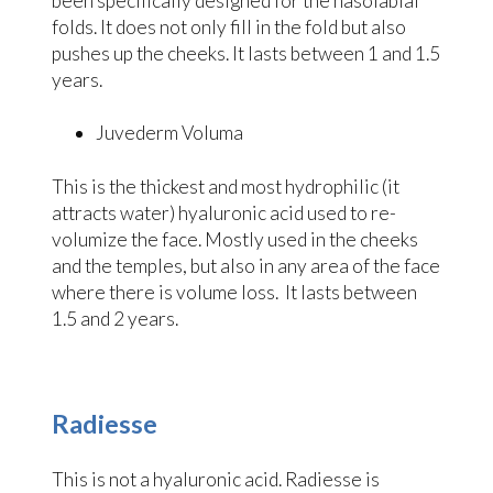
been specifically designed for the nasolabial
folds. It does not only fill in the fold but also
pushes up the cheeks. It lasts between 1 and 1.5
years.
Juvederm Voluma
This is the thickest and most hydrophilic (it
attracts water) hyaluronic acid used to re-
volumize the face. Mostly used in the cheeks
and the temples, but also in any area of the face
where there is volume loss. It lasts between
1.5 and 2 years.
Radiesse
This is not a hyaluronic acid. Radiesse is