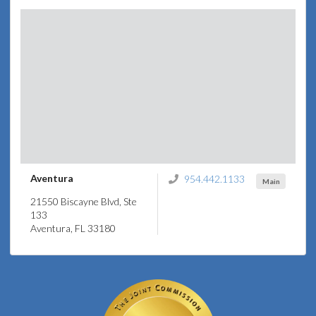
Aventura
954.442.1133
Main
21550 Biscayne Blvd, Ste
133
Aventura, FL 33180