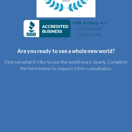
Are you ready to see a whole new world?
Find out what it’s like to see the world more clearly. Complete
the form below to request a free consultation.