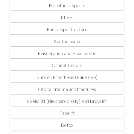
Hemifacial Spasm
Ptosis
Facial Lipostructure
Xanthelasma
Evisceration and Enucleation
Orbital Tumors
Sunken Prosthesis (Fake Eye)
Orbital trauma and fractures
Eyelid lift (Blepharoplasty) and Brow lift
Facelift
Botox