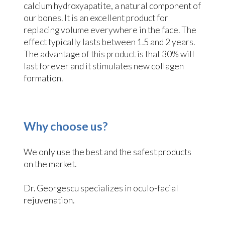
calcium hydroxyapatite, a natural component of
our bones. It is an excellent product for
replacing volume everywhere in the face. The
effect typically lasts between 1.5 and 2 years.
The advantage of this product is that 30% will
last forever and it stimulates new collagen
formation.
Why choose us?
We only use the best and the safest products
on the market.
Dr. Georgescu specializes in oculo-facial
rejuvenation.