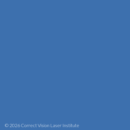
© 2026 Correct Vision Laser Institute