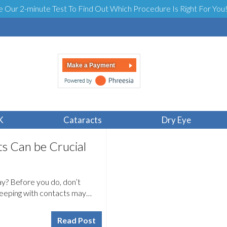
e Our 2-minute Test To Find Out Which Procedure Is Right For You
Make a Payment
K
Cataracts
Dry Eye
s Can be Crucial
day? Before you do, don’t
sleeping with contacts may…
Read Post