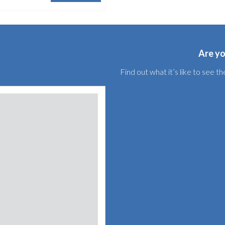
Are yo
Find out what it’s like to see 