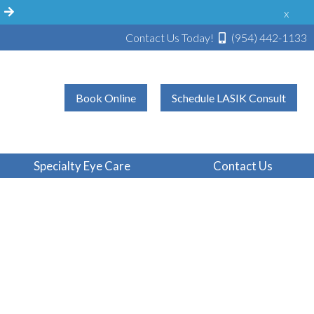
!
x
Contact Us Today!
(954) 442-1133
Book Online
Schedule LASIK Consult
Specialty Eye Care
Contact Us