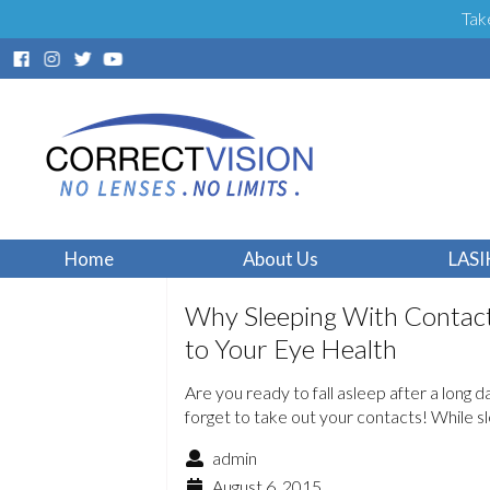
Tak
Home
About Us
LASI
Why Sleeping With Contact
to Your Eye Health
Are you ready to fall asleep after a long 
forget to take out your contacts! While 
admin
August 6, 2015