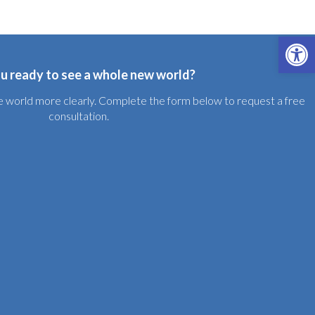
Open 
u ready to see a whole new world?
the world more clearly. Complete the form below to request a free
consultation.