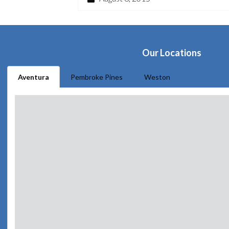
Our Locations
Aventura
Pembroke Pines
Weston