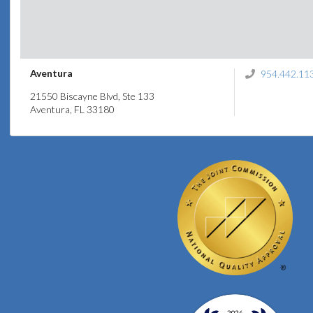
Aventura
954.442.11
21550 Biscayne Blvd, Ste 133
Aventura, FL 33180