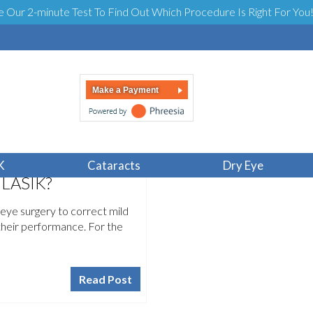
e Our 2-minute Test To Find Out Which Procedure Is Right For You
Make a Payment
K
Cataracts
Dry Eye
 LASIK?
eye surgery to correct mild
their performance. For the
Read Post