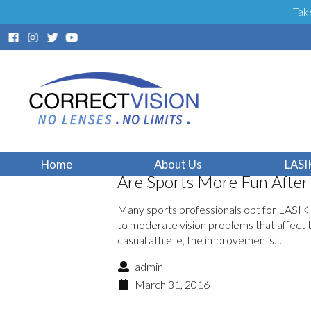
Tak
Home
About Us
LASI
Are Sports More Fun After
Many sports professionals opt for LASIK 
to moderate vision problems that affect 
casual athlete, the improvements…
admin
March 31, 2016