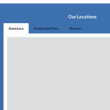
Our Locations
Aventura
Pembroke Pines
Weston