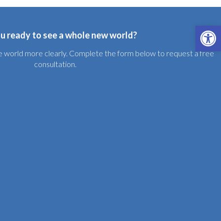
Open 
u ready to see a whole new world?
the world more clearly. Complete the form below to request a free
consultation.