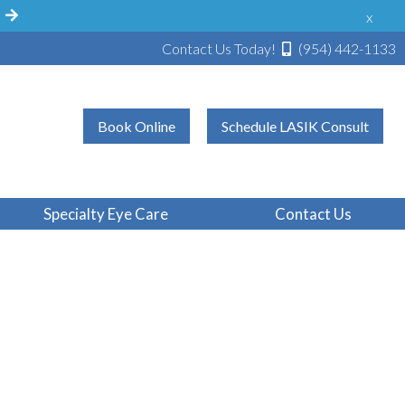
!
x
Contact Us Today!
(954) 442-1133
Book Online
Schedule LASIK Consult
Specialty Eye Care
Contact Us