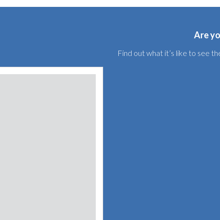
Are yo
Find out what it’s like to see 