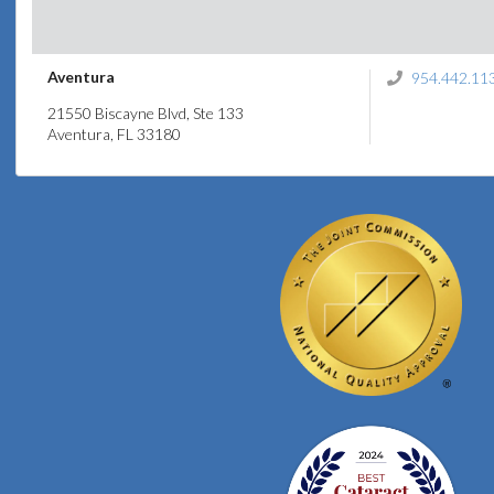
Aventura
954.442.11
21550 Biscayne Blvd, Ste 133
Aventura, FL 33180