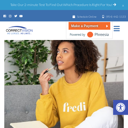
Take Our 2-minute Test To Find Out Which Procedure Is Right For You!
x
Schedule Online
(954) 442-1133
Make a Payment
Open 