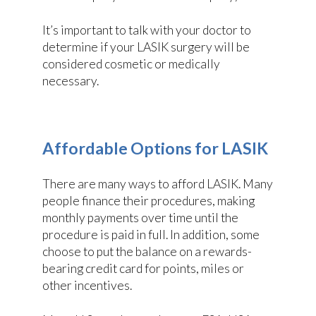
It’s important to talk with your doctor to
determine if your LASIK surgery will be
considered cosmetic or medically
necessary.
Affordable Options for LASIK
There are many ways to afford LASIK. Many
people finance their procedures, making
monthly payments over time until the
procedure is paid in full. In addition, some
choose to put the balance on a rewards-
bearing credit card for points, miles or
other incentives.