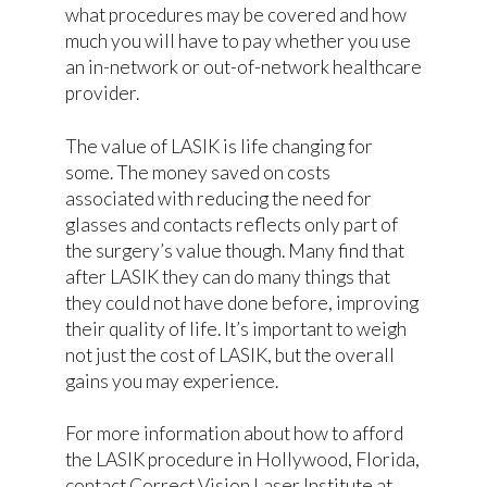
what procedures may be covered and how
much you will have to pay whether you use
an in-network or out-of-network healthcare
provider.
The value of LASIK is life changing for
some. The money saved on costs
associated with reducing the need for
glasses and contacts reflects only part of
the surgery’s value though. Many find that
after LASIK they can do many things that
they could not have done before, improving
their quality of life. It’s important to weigh
not just the cost of LASIK, but the overall
gains you may experience.
For more information about how to afford
the LASIK procedure in Hollywood, Florida,
contact Correct Vision Laser Institute at