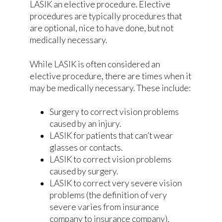
LASIK an elective procedure. Elective
procedures are typically procedures that
are optional, nice to have done, but not
medically necessary.
While LASIK is often considered an
elective procedure, there are times when it
may be medically necessary. These include:
Surgery to correct vision problems
caused by an injury.
LASIK for patients that can’t wear
glasses or contacts.
LASIK to correct vision problems
caused by surgery.
LASIK to correct very severe vision
problems (the definition of very
severe varies from insurance
company to insurance company).