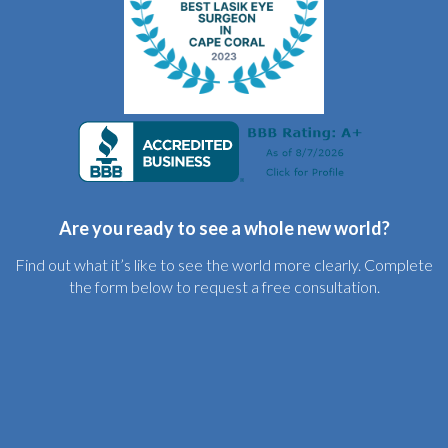
Are you ready to see a whole new world?
Find out what it’s like to see the world more clearly. Complete
the form below to request a free consultation.