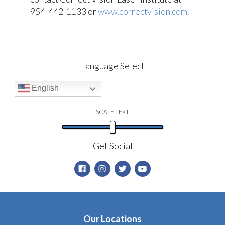
954-442-1133 or
www.correctvision.com
.
Language Select
English
SCALE TEXT
Get Social
Our Locations