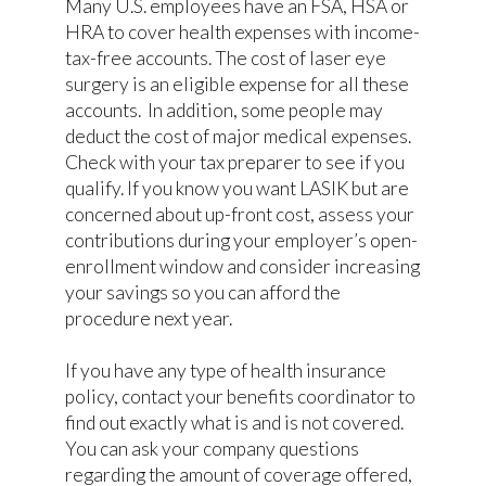
Many U.S. employees have an FSA, HSA or
HRA to cover health expenses with income-
tax-free accounts. The cost of laser eye
surgery is an eligible expense for all these
accounts. In addition, some people may
deduct the cost of major medical expenses.
Check with your tax preparer to see if you
qualify. If you know you want LASIK but are
concerned about up-front cost, assess your
contributions during your employer’s open-
enrollment window and consider increasing
your savings so you can afford the
procedure next year.
If you have any type of health insurance
policy, contact your benefits coordinator to
find out exactly what is and is not covered.
You can ask your company questions
regarding the amount of coverage offered,