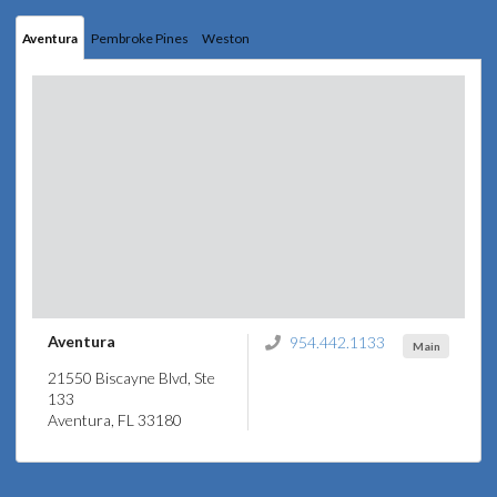
Aventura
Pembroke Pines
Weston
Aventura
954.442.1133
Main
21550 Biscayne Blvd, Ste
133
Aventura, FL 33180