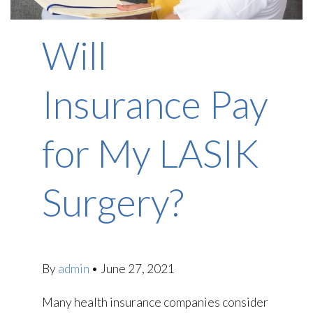
Will
Insurance Pay
for My LASIK
Surgery?
By
admin
•
June 27, 2021
Many health insurance companies consider