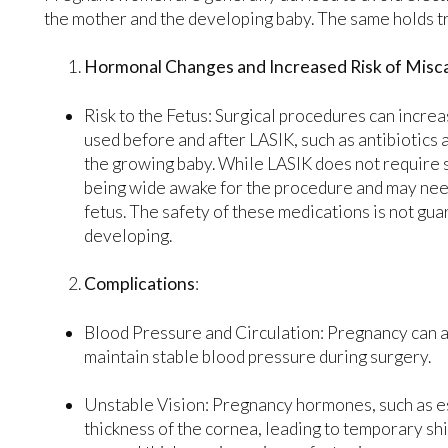
the mother and the developing baby. The same holds t
Hormonal Changes and Increased Risk of Misca
Risk to the Fetus: Surgical procedures can increa
used before and after LASIK, such as antibiotics 
the growing baby. While LASIK does not require 
being wide awake for the procedure and may need
fetus. The safety of these medications is not gua
developing.
Complications
:
Blood Pressure and Circulation: Pregnancy can alt
maintain stable blood pressure during surgery.
Unstable Vision: Pregnancy hormones, such as e
thickness of the cornea, leading to temporary shi