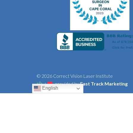
© 2026 Correct Vision Laser Institute
+
provided by
Fast Track Marketing
English