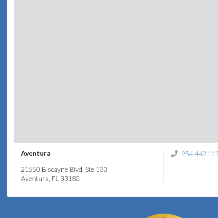
Aventura
954.442.11
21550 Biscayne Blvd, Ste 133
Aventura, FL 33180