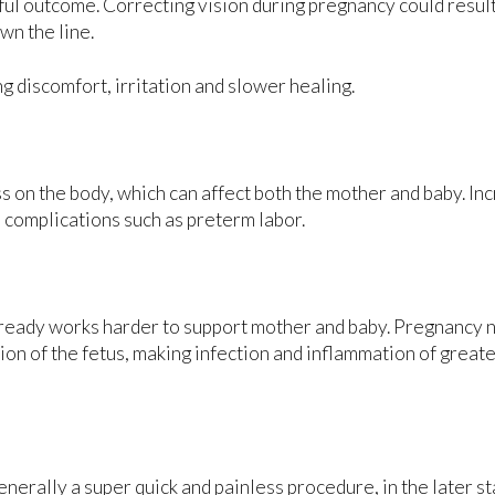
sful outcome. Correcting vision during pregnancy could result
wn the line.
 discomfort, irritation and slower healing.
ss on the body, which can affect both the mother and baby. In
 complications such as preterm labor.
ready works harder to support mother and baby. Pregnancy n
n of the fetus, making infection and inflammation of greate
rally a super quick and painless procedure, in the later st