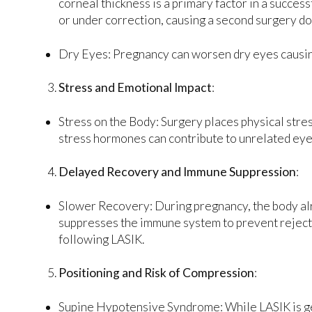
corneal thickness is a primary factor in a succes
or under correction, causing a second surgery do
Dry Eyes: Pregnancy can worsen dry eyes causing
Stress and Emotional Impact
:
Stress on the Body: Surgery places physical stre
stress hormones can contribute to unrelated eye
Delayed Recovery and Immune Suppression
:
Slower Recovery: During pregnancy, the body al
suppresses the immune system to prevent rejectio
following LASIK.
Positioning and Risk of Compression
:
Supine Hypotensive Syndrome: While LASIK is gene