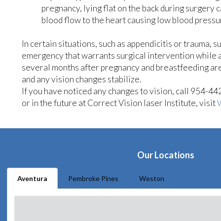
pregnancy, lying flat on the back during surgery 
blood flow to the heart causing low blood pressu
In certain situations, such as appendicitis or trauma, 
emergency that warrants surgical intervention while 
several months after pregnancy and breastfeeding are
and any vision changes stabilize.
If you have noticed any changes to vision, call 954-4
or in the future at Correct Vision laser Institute, visit
Our Locations
Aventura
Pembroke Pines
Weston