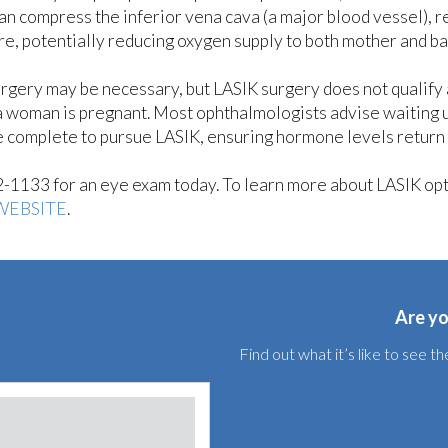
can compress the inferior vena cava (a major blood vessel), 
re, potentially reducing oxygen supply to both mother and b
surgery may be necessary, but LASIK surgery does not qualify 
a woman is pregnant. Most ophthalmologists advise waiting u
 complete to pursue LASIK, ensuring hormone levels return
42-1133 for an eye exam today. To learn more about LASIK op
WEBSITE
.
Are yo
Find out what it’s like to see 