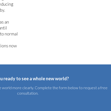
reducing
aby.
as an
ntil
 to normal
tions now
u ready to see a whole new world?
the world more clearly. Complete the form below to request a free
consultation.