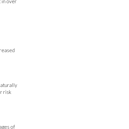
 in over
creased
aturally
r risk
ages of