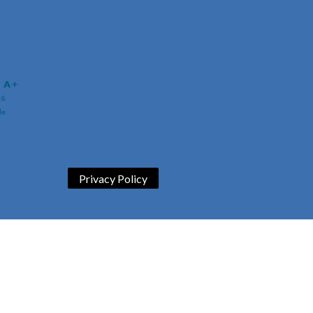
Privacy Policy