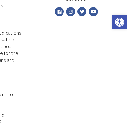
hy:
Open 
medications
 safe for
y about
e for the
ans are
cult to
nd
K —