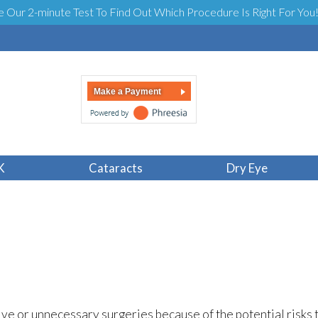
e Our 2-minute Test To Find Out Which Procedure Is Right For You
Make a Payment
men Shouldn’t Ha
K
Cataracts
Dry Eye
ve or unnecessary surgeries because of the potential risks 