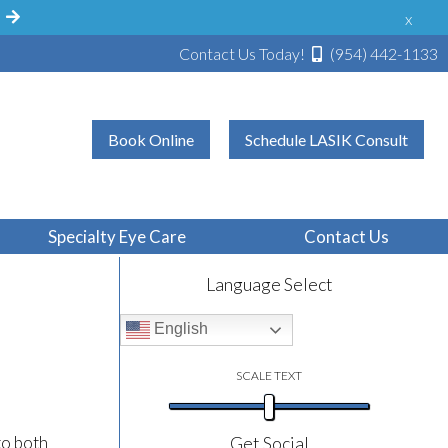
!
x
Contact Us Today!
(954) 442-1133
Book Online
Schedule LASIK Consult
ve
Specialty Eye Care
Contact Us
Language Select
English
SCALE TEXT
to both
Get Social