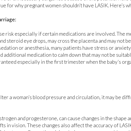
rue for why pregnant women shouldn’t have LASIK. Here’s w
rriage:
se risk especially if certain medications are involved. The 
and steroid eye drops, may cross the placenta and may not be
sedation or anesthesia, many patients have stress or anxiet
 additional medication to calm down that may not be suitabl
ranteed especially in the first trimester when the baby’s org
er a woman’s blood pressure and circulation, it may be diffi
strogen and progesterone, can cause changes in the shape a
fts in vision. These changes also affect the accuracy of LASI