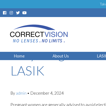
Tak
Why Pregnant Wo
Home
About Us
LASI
LASIK
By
admin
•
December 4, 2024
Pregnant women are generally advised to avoid electi