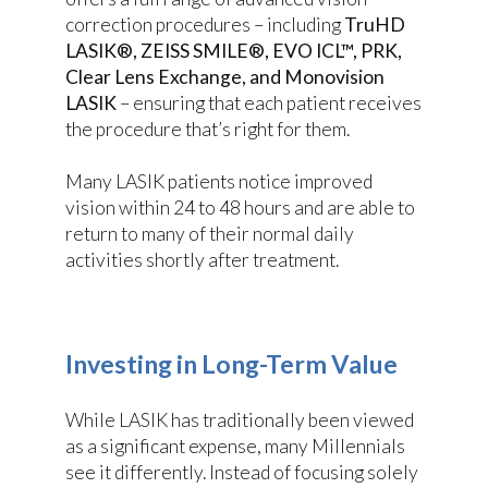
correction procedures – including
TruHD
LASIK®, ZEISS SMILE®, EVO ICL™, PRK,
Clear Lens Exchange, and Monovision
LASIK
– ensuring that each patient receives
the procedure that’s right for them.
Many LASIK patients notice improved
vision within 24 to 48 hours and are able to
return to many of their normal daily
activities shortly after treatment.
Investing in Long-Term Value
While LASIK has traditionally been viewed
as a significant expense, many Millennials
see it differently. Instead of focusing solely