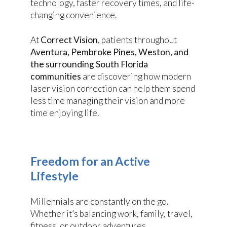
technology, faster recovery times, and life-
changing convenience.
At
Correct Vision
, patients throughout
Aventura, Pembroke Pines, Weston, and
the surrounding South Florida
communities
are discovering how modern
laser vision correction can help them spend
less time managing their vision and more
time enjoying life.
Freedom for an Active
Lifestyle
Millennials are constantly on the go.
Whether it’s balancing work, family, travel,
fitness, or outdoor adventures,