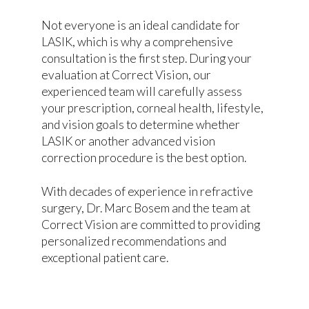
Not everyone is an ideal candidate for
LASIK, which is why a comprehensive
consultation is the first step. During your
evaluation at Correct Vision, our
experienced team will carefully assess
your prescription, corneal health, lifestyle,
and vision goals to determine whether
LASIK or another advanced vision
correction procedure is the best option.
With decades of experience in refractive
surgery, Dr. Marc Bosem and the team at
Correct Vision are committed to providing
personalized recommendations and
exceptional patient care.