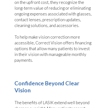
on the upfront cost, they recognize the
long-term value of reducing or eliminating
ongoing expenses associated with glasses,
contact lenses, prescription updates,
cleaning solutions, and accessories.
To help make vision correction more
accessible, Correct Vision offers financing
options that allow many patients to invest
in their vision with manageable monthly
payments.
Confidence Beyond Clear
Vision
The benefits of LASIK extend well beyond