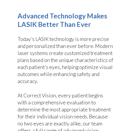
Advanced Technology Makes
LASIK Better Than Ever
Today’s LASIK technology is more precise
and personalized than ever before. Modern
laser systems create customized treatment
plans based on the unique characteristics of
each patient’s eyes, helping optimize visual
outcomes while enhancing safety and
accuracy.
At Correct Vision, every patient begins
with a comprehensive evaluation to
determine the most appropriate treatment
for their individual vision needs. Because
no two eyes are exactly alike, our team
offers a full range of advanced vision