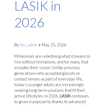
LASIK in
2026
By
ftm_admin
•
May 25, 2026
Millennials are redefining what it means to
live without limitations, and for many, that
includes their vision. Unlike previous
generations who accepted glasses or
contact lenses as part of everyday life,
today’s younger adults are increasingly
seeking long-term solutions that fit their
active lifestyles. In 2026,
LASIK
continues
to grow in popularity thanks to advanced