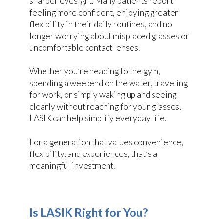
sharper eyesight. Many patients report
feeling more confident, enjoying greater
flexibility in their daily routines, and no
longer worrying about misplaced glasses or
uncomfortable contact lenses.
Whether you’re heading to the gym,
spending a weekend on the water, traveling
for work, or simply waking up and seeing
clearly without reaching for your glasses,
LASIK can help simplify everyday life.
For a generation that values convenience,
flexibility, and experiences, that’s a
meaningful investment.
Is LASIK Right for You?