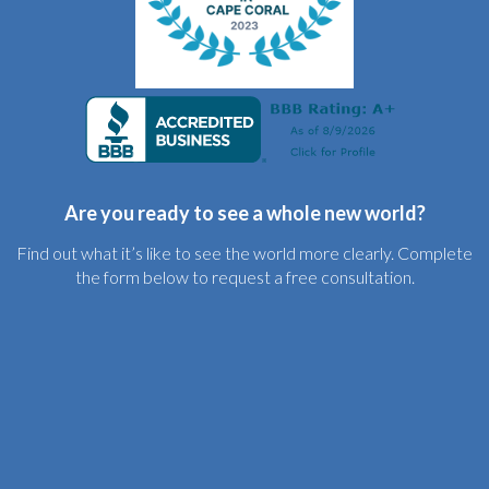
Are you ready to see a whole new world?
Find out what it’s like to see the world more clearly. Complete
the form below to request a free consultation.