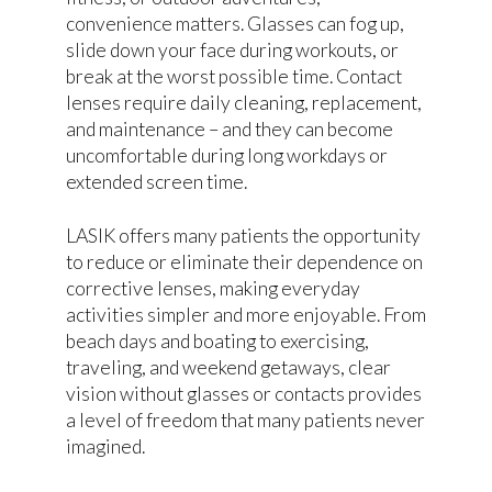
convenience matters. Glasses can fog up,
slide down your face during workouts, or
break at the worst possible time. Contact
lenses require daily cleaning, replacement,
and maintenance – and they can become
uncomfortable during long workdays or
extended screen time.
LASIK offers many patients the opportunity
to reduce or eliminate their dependence on
corrective lenses, making everyday
activities simpler and more enjoyable. From
beach days and boating to exercising,
traveling, and weekend getaways, clear
vision without glasses or contacts provides
a level of freedom that many patients never
imagined.