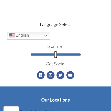
Language Select
English
SCALE TEXT
Get Social
Our Locations