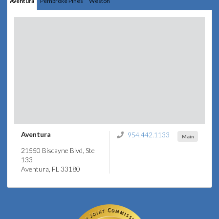
Aventura
Pembroke Pines
Weston
Aventura
954.442.1133
Main
21550 Biscayne Blvd, Ste
133
Aventura, FL 33180