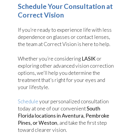
Schedule Your Consultation at
Correct Vision
If you’re ready to experience life with less
dependence on glasses or contact lenses,
the team at Correct Vision is here to help.
Whether you’re considering
LASIK
or
exploring other advanced vision correction
options, we’ll help you determine the
treatment that’s right for your eyes and
your lifestyle.
Schedule
your personalized consultation
today at one of our convenient
South
Florida locations in Aventura, Pembroke
Pines, or Weston
, and take the first step
toward clearer vision.