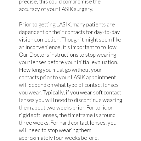
precise, this could compromise the
accuracy of your LASIK surgery.
Prior to getting LASIK, many patients are
dependent on their contacts for day-to-day
vision correction. Though it might seem like
an inconvenience, it’s important to follow
Our Doctors instructions to stop wearing
your lenses before your initial evaluation.
How long you must go without your
contacts prior to your LASIK appointment
will depend on what type of contact lenses
you wear. Typically, if you wear soft contact
lenses you will need to discontinue wearing
them about two weeks prior. For toric or
rigid soft lenses, the timeframe is around
three weeks. For hard contact lenses, you
will need to stop wearing them
approximately four weeks before.