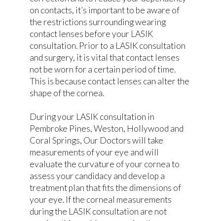
on contacts, it’s important to be aware of
the restrictions surrounding wearing
contact lenses before your LASIK
consultation. Prior to a LASIK consultation
and surgery, it is vital that contact lenses
not be worn for a certain period of time.
This is because contact lenses can alter the
shape of the cornea.
During your LASIK consultation in
Pembroke Pines, Weston, Hollywood and
Coral Springs, Our Doctors will take
measurements of your eye and will
evaluate the curvature of your cornea to
assess your candidacy and develop a
treatment plan that fits the dimensions of
your eye. If the corneal measurements
during the LASIK consultation are not