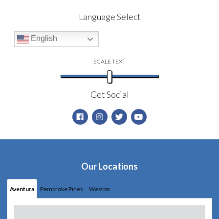
Language Select
English
SCALE TEXT
Get Social
Our Locations
Aventura
Pembroke Pines
Weston