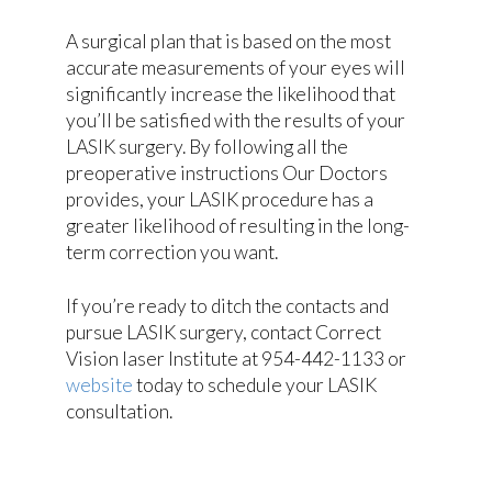
A surgical plan that is based on the most
accurate measurements of your eyes will
significantly increase the likelihood that
you’ll be satisfied with the results of your
LASIK surgery. By following all the
preoperative instructions Our Doctors
provides, your LASIK procedure has a
greater likelihood of resulting in the long-
term correction you want.
If you’re ready to ditch the contacts and
pursue LASIK surgery, contact Correct
Vision laser Institute at 954-442-1133 or
website
today to schedule your LASIK
consultation.