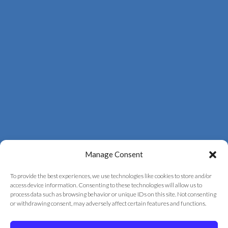
Manage Consent
To provide the best experiences, we use technologies like cookies to store and/or
access device information. Consenting to these technologies will allow us to
process data such as browsing behavior or unique IDs on this site. Not consenting
© 2026 Correct Vision Laser Institute
or withdrawing consent, may adversely affect certain features and functions.
+
provided by
Fast Track Marketing