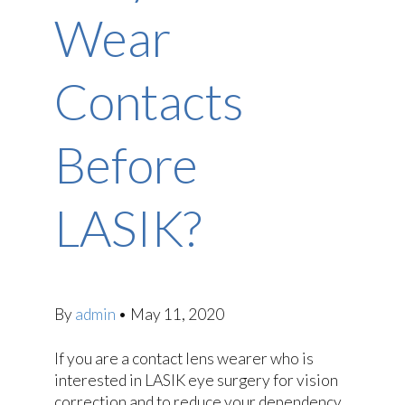
Wear
Contacts
Before
LASIK?
By
admin
•
May 11, 2020
If you are a contact lens wearer who is
interested in LASIK eye surgery for vision
correction and to reduce your dependency