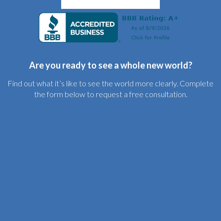
Are you ready to see a whole new world?
Find out what it’s like to see the world more clearly. Complete
the form below to request a free consultation.