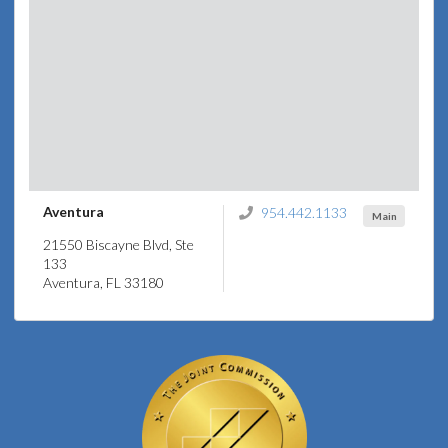
Aventura
954.442.1133
Main
21550 Biscayne Blvd, Ste
133
Aventura, FL 33180