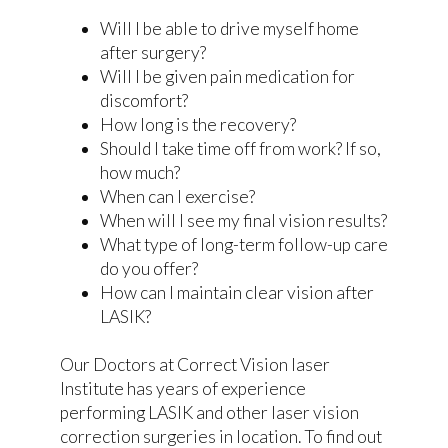
Will I be able to drive myself home
after surgery?
Will I be given pain medication for
discomfort?
How long is the recovery?
Should I take time off from work? If so,
how much?
When can I exercise?
When will I see my final vision results?
What type of long-term follow-up care
do you offer?
How can I maintain clear vision after
LASIK?
Our Doctors at Correct Vision laser
Institute has years of experience
performing LASIK and other laser vision
correction surgeries in location. To find out