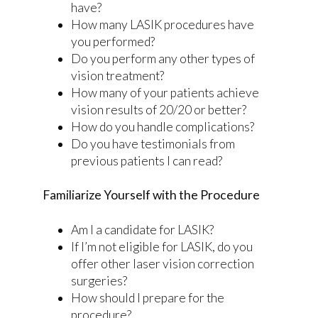
have?
How many LASIK procedures have
you performed?
Do you perform any other types of
vision treatment?
How many of your patients achieve
vision results of 20/20 or better?
How do you handle complications?
Do you have testimonials from
previous patients I can read?
Familiarize Yourself with the Procedure
Am I a candidate for LASIK?
If I’m not eligible for LASIK, do you
offer other laser vision correction
surgeries?
How should I prepare for the
procedure?