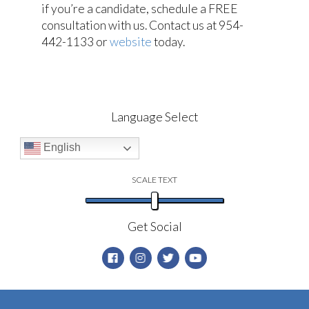
if you’re a candidate, schedule a FREE
consultation with us. Contact us at 954-
442-1133 or
website
today.
Language Select
English
SCALE TEXT
Get Social