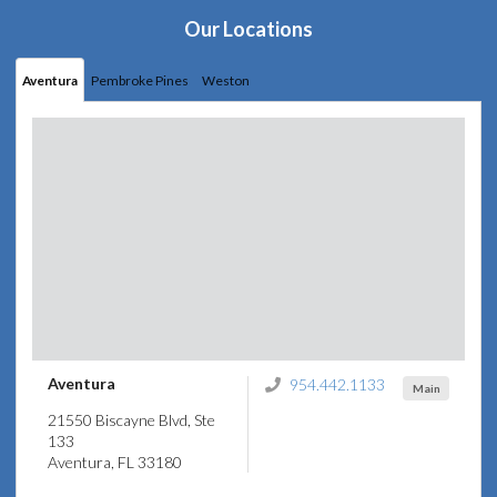
Our Locations
Aventura
Pembroke Pines
Weston
Aventura
954.442.1133
Main
21550 Biscayne Blvd, Ste
133
Aventura, FL 33180