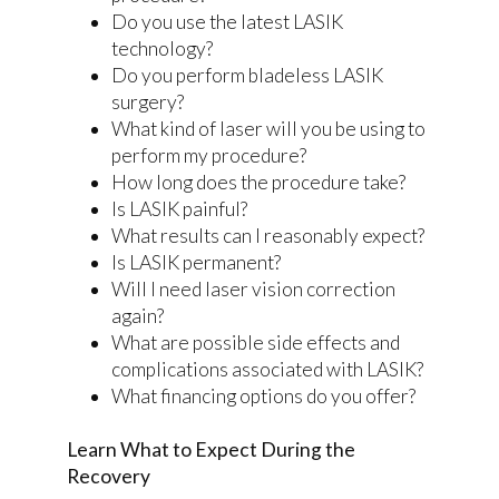
Do you use the latest LASIK
technology?
Do you perform bladeless LASIK
surgery?
What kind of laser will you be using to
perform my procedure?
How long does the procedure take?
Is LASIK painful?
What results can I reasonably expect?
Is LASIK permanent?
Will I need laser vision correction
again?
What are possible side effects and
complications associated with LASIK?
What financing options do you offer?
Learn What to Expect During the
Recovery