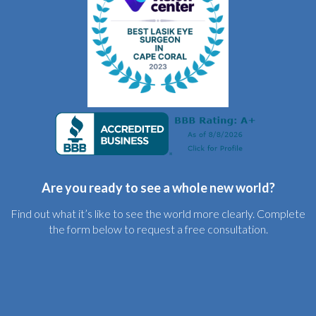
Are you ready to see a whole new world?
Find out what it’s like to see the world more clearly. Complete
the form below to request a free consultation.