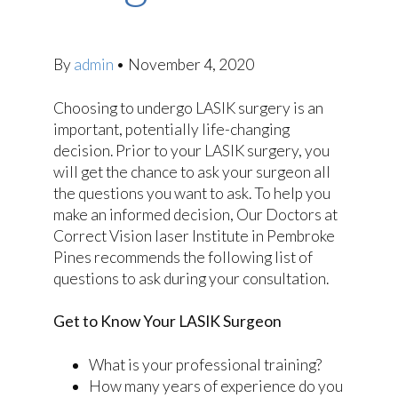
By
admin
•
November 4, 2020
Choosing to undergo LASIK surgery is an
important, potentially life-changing
decision. Prior to your LASIK surgery, you
will get the chance to ask your surgeon all
the questions you want to ask. To help you
make an informed decision, Our Doctors at
Correct Vision laser Institute in Pembroke
Pines recommends the following list of
questions to ask during your consultation.
Get to Know Your LASIK Surgeon
What is your professional training?
How many years of experience do you