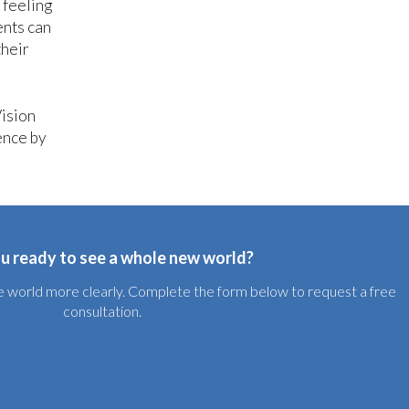
 feeling
ents can
their
Vision
ence by
u ready to see a whole new world?
the world more clearly. Complete the form below to request a free
consultation.