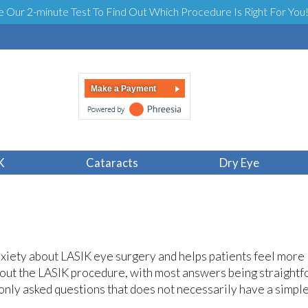
e Our 2-minute Test To Find Out Which Procedure Is Right For You
Make a Payment
Feel Like?
K
Cataracts
Dry Eye
nxiety about LASIK eye surgery and helps patients feel more
about the LASIK procedure, with most answers being straight
only asked questions that does not necessarily have a simpl