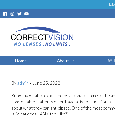
Tak
What Does LASIK 
Home
About Us
LASI
By
admin
•
June 25, 2022
Knowing what to expect helps alleviate some of the a
comfortable. Patients often have a list of questions 
about what they can anticipate. One of the most comm
is “what does LASIK feel like?”