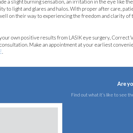
 a slight burning sensation, an irritation in the eye like the
ity to light and glares and halos. With proper after care, pati
ell on their way to experiencing the freedom and clarity of 
g your own positive results from LASIK eye surgery, Correct 
a consultation. Make an appointment at your earliest conveni
E
.
Are yo
Find out what it’s like to see 