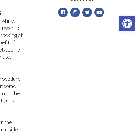
ies are
Open 
hwhile.
ou want to
tracking of
nefit of
between 5-
inute,
 procedure
but some
 numb the
, it is
in the
rmal side