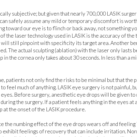
ically subjective; but given that nearly 700,000 LASIK surger
 can safely assume any mild or temporary discomfort is wort
ing toward our eye is to flinch or back away, not something y
of the laser technology used in LASIK is the accuracy of the 
will still pinpoint with specificity its target area. Another be
d. The actual sculpting (ablation) with the laser only lasts 
ap in the cornea only takes about 30 seconds. In less than a m
, patients not only find the risks to be minimal but that the
to feel much of anything. LASIK eye surgery is not painful, 
 eyes. Before surgery, anesthetic eye drops will be given to
ring the surgery. If a patient feels anything in the eyes at all
ap at the onset of the LASIK procedure.
e the numbing effect of the eye drops wears off and feeling 
 exhibit feelings of recovery that can include irritation. No