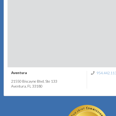
Aventura
954.442.11
21550 Biscayne Blvd, Ste 133
Aventura, FL 33180