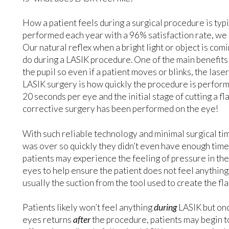
How a patient feels during a surgical procedure is typ
performed each year with a 96% satisfaction rate, we
Our natural reflex when a bright light or object is com
do during a LASIK procedure. One of the main benefits 
the pupil so even if a patient moves or blinks, the laser 
LASIK surgery is how quickly the procedure is performe
20 seconds per eye and the initial stage of cutting a fl
corrective surgery has been performed on the eye!
With such reliable technology and minimal surgical time
was over so quickly they didn’t even have enough time 
patients may experience the feeling of pressure in the
eyes to help ensure the patient does not feel anything du
usually the suction from the tool used to create the fl
Patients likely won’t feel anything
during
LASIK but onc
eyes returns
after
the procedure, patients may begin to