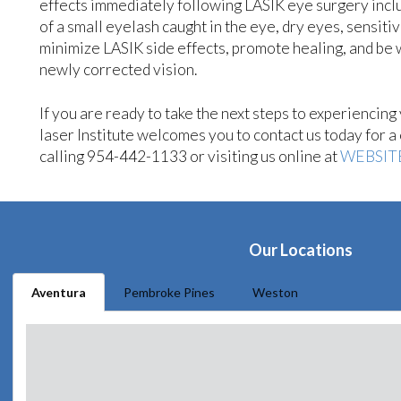
effects immediately following LASIK eye surgery include
of a small eyelash caught in the eye, dry eyes, sensitiv
minimize LASIK side effects, promote healing, and be w
newly corrected vision.
If you are ready to take the next steps to experiencin
laser Institute welcomes you to contact us today for 
calling 954-442-1133 or visiting us online at
WEBSIT
Our Locations
Aventura
Pembroke Pines
Weston