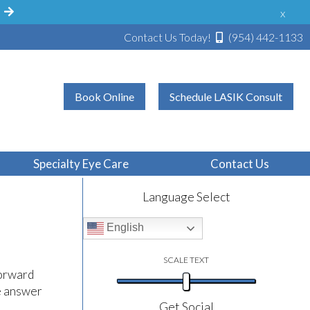
!
x
Contact Us Today!
(954) 442-1133
Book Online
Schedule LASIK Consult
Specialty Eye Care
Contact Us
Language Select
English
SCALE TEXT
forward
e answer
Get Social