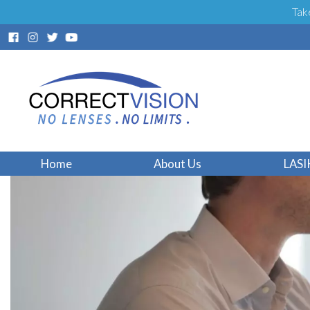
Tak
Home
About Us
LASI