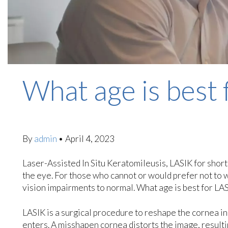
What age is best 
By
admin
•
April 4, 2023
Laser-Assisted In Situ Keratomileusis, LASIK for short
the eye. For those who cannot or would prefer not to we
vision impairments to normal. What age is best for LA
LASIK is a surgical procedure to reshape the cornea in 
enters. A misshapen cornea distorts the image, result