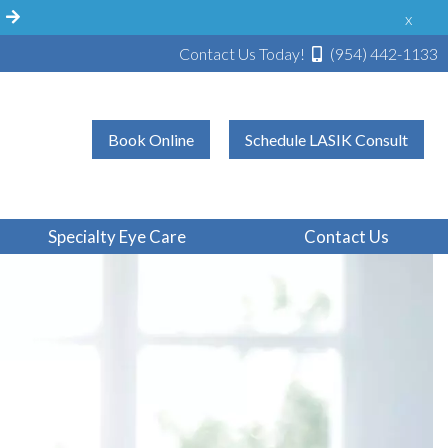
!
x
Contact Us Today!
(954) 442-1133
Book Online
Schedule LASIK Consult
Specialty Eye Care
Contact Us