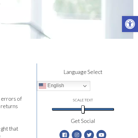
Open 
Language Select
English
 errors of
SCALE TEXT
 returns
Get Social
ight that
e