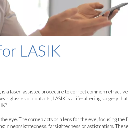
for LASIK
, is a laser-assisted procedure to correct common refractive
ar glasses or contacts, LASIK is a life-altering surgery that
SIK?
the eye. The cornea acts as a lens for the eye, focusing the l
ing in nearsightedness, farsightedness or astigmatism. Thes