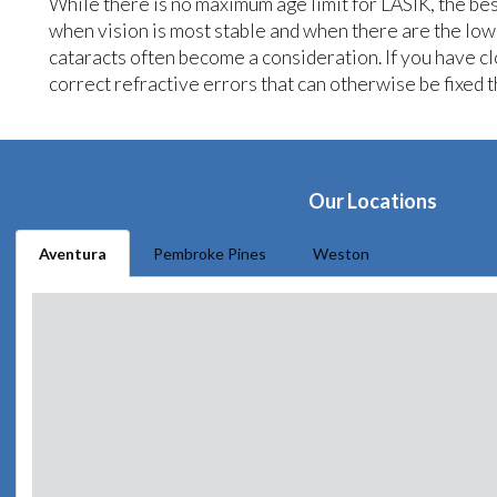
While there is no maximum age limit for LASIK, the bes
when vision is most stable and when there are the low
cataracts often become a consideration. If you have c
correct refractive errors that can otherwise be fixed 
Our Locations
Aventura
Pembroke Pines
Weston