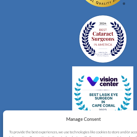
Manage Consent
To provide the best experiences, we use technologies like cookies to store and/or acc