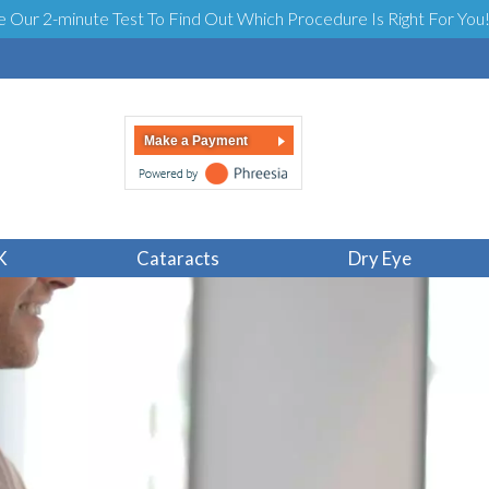
e Our 2-minute Test To Find Out Which Procedure Is Right For You
Make a Payment
K
Cataracts
Dry Eye