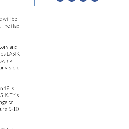
e will be
. The flap
story and
eyes LASIK
lowing
ur vision,
n 18 is
SIK. This
ange or
dure 5-10