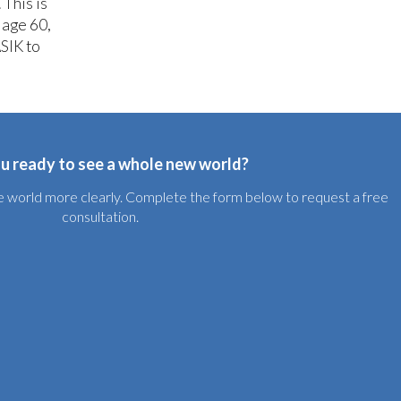
 This is
 age 60,
SIK to
u ready to see a whole new world?
the world more clearly. Complete the form below to request a free
consultation.