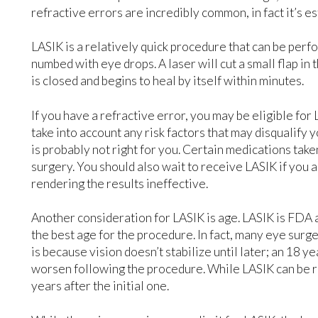
refractive errors are incredibly common, in fact it’s 
LASIK is a relatively quick procedure that can be perf
numbed with eye drops. A laser will cut a small flap i
is closed and begins to heal by itself within minutes.
If you have a refractive error, you may be eligible for 
take into account any risk factors that may disqualify
is probably not right for you. Certain medications ta
surgery. You should also wait to receive LASIK if you 
rendering the results ineffective.
Another consideration for LASIK is age. LASIK is FDA 
the best age for the procedure. In fact, many eye surg
is because vision doesn’t stabilize until later; an 18 ye
worsen following the procedure. While LASIK can be 
years after the initial one.