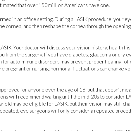
estimated that over 150 million Americans have one.
ormed in an office setting. During a LASIK procedure, your ey
n the cornea, and then reshape the cornea through the opening
LASIK. Your doctor will discuss your vision history, health hi
 you from the surgery. If you have diabetes, glaucoma or dry 
ken for autoimmune disorders may prevent proper healing fol
are pregnant or nursing; hormonal fluctuations can change yo
approved for anyone over the age of 18, but that doesn’t mea
eons will recommend waiting until the mid-20s to consider LA
ar old may be eligible for LASIK, but their vision may still ch
repeated, eye surgeons will only consider a repeated proce