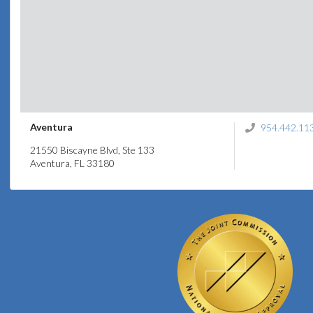
Aventura
954.442.11
21550 Biscayne Blvd, Ste 133
Aventura, FL 33180