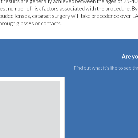
t results are generally achieved between the ages of 25-40.
est number of risk factors associated with the procedure. By
louded lenses, cataract surgery will take precedence over LA
through glasses or contacts.
Are yo
Find out what it’s like to see 