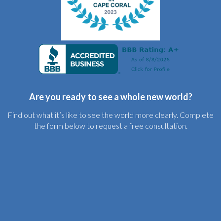
Are you ready to see a whole new world?
Find out what it’s like to see the world more clearly. Complete
the form below to request a free consultation.