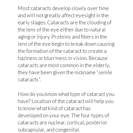
Most cataracts develop slowly over time
and will not greatly affect eyesight in the
early stages. Cataracts are the clouding of
the lens of the eye either due to natural
aging or injury. Proteins and fibers in the
lens of the eye begin to break down causing
the formation of the cataract to create a
haziness or blurriness in vision. Because
cataracts are most common in the elderly,
they have been given the nickname “senile
cataracts”.
How do you know what type of cataract you
have? Location of the cataract will help you
to know what kind of cataract has
developed on your eye. The four types of
cataracts are nuclear, cortical, posterior
subcapsular, and congenital.