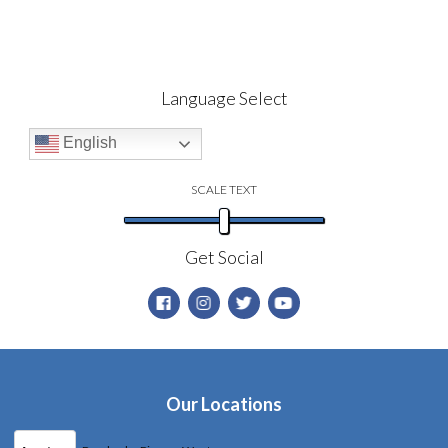
Language Select
English
SCALE TEXT
Get Social
Our Locations