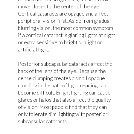
move closer to the center of the eye.
Cortical cataracts are opaque and affect
peripheral vision first. Aside from gradual
blurring vision, the most common symptom
if a cortical cataract is glaring lights at night
or extra sensitive to bright sunlight or
artificial light.
Posterior subcapsular cataracts affect the
back of the lens of the eye. Because the
dense clumping creates a small opaque
clouding in the path of light, reading can
become difficult. Bright lighting can cause
glares or halos that also affect the quality
of vision. Most people find that they can
only tolerate dim lighting with posterior
subcapsular cataracts.