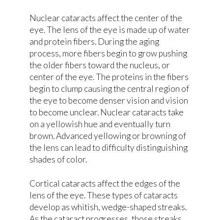
Nuclear cataracts affect the center of the
eye. The lens of the eye is made up of water
and protein fibers. During the aging
process, more fibers begin to grow pushing
the older fibers toward the nucleus, or
center of the eye. The proteins in the fibers
begin to clump causing the central region of
the eye to become denser vision and vision
to become unclear. Nuclear cataracts take
on a yellowish hue and eventually turn
brown. Advanced yellowing or browning of
the lens can lead to difficulty distinguishing
shades of color.
Cortical cataracts affect the edges of the
lens of the eye. These types of cataracts
develop as whitish, wedge-shaped streaks.
As the cataract progresses, those streaks