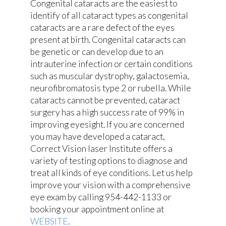
Congenital cataracts are the easiest to
identify of all cataract types as congenital
cataracts are a rare defect of the eyes
present at birth. Congenital cataracts can
be genetic or can develop due to an
intrauterine infection or certain conditions
such as muscular dystrophy, galactosemia,
neurofibromatosis type 2 or rubella. While
cataracts cannot be prevented, cataract
surgery has a high success rate of 99% in
improving eyesight. If you are concerned
you may have developed a cataract,
Correct Vision laser Institute offers a
variety of testing options to diagnose and
treat all kinds of eye conditions. Let us help
improve your vision with a comprehensive
eye exam by calling 954-442-1133 or
booking your appointment online at
WEBSITE
.