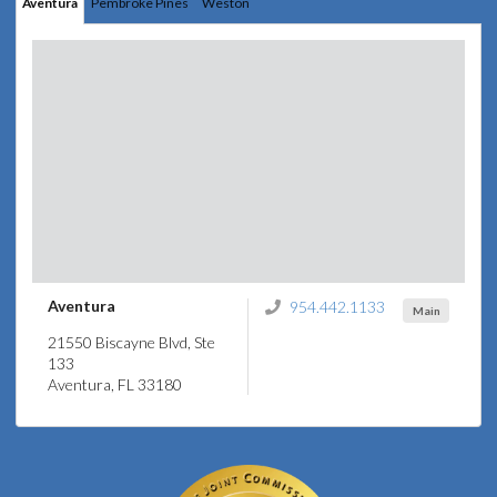
Aventura
Pembroke Pines
Weston
Aventura
954.442.1133
Main
21550 Biscayne Blvd, Ste
133
Aventura, FL 33180