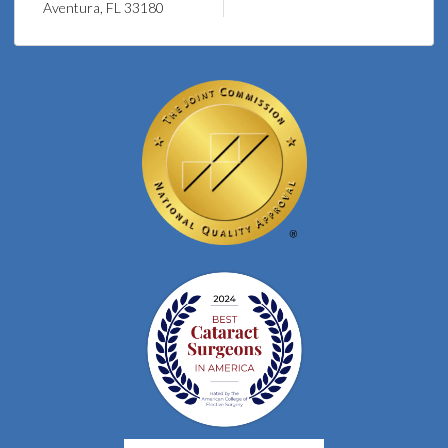
Aventura, FL 33180