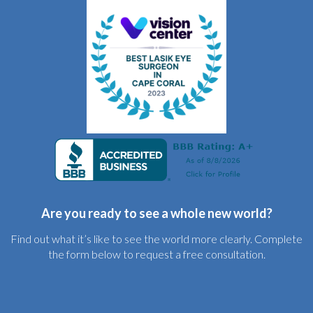
Are you ready to see a whole new world?
Find out what it’s like to see the world more clearly. Complete
the form below to request a free consultation.