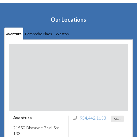
Our Locations
Aventura
Pembroke Pines
Weston
Aventura
954.442.1133
Main
21550 Biscayne Blvd, Ste
133