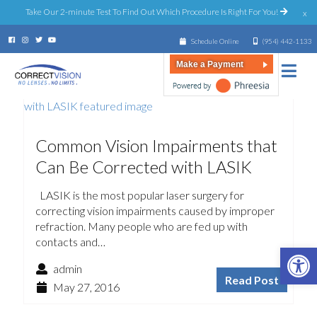
Take Our 2-minute Test To Find Out Which Procedure Is Right For You!
x
Schedule Online
(954) 442-1133
Make a Payment
Common Vision Impairments that
Can Be Corrected with LASIK
LASIK is the most popular laser surgery for
correcting vision impairments caused by improper
refraction. Many people who are fed up with
contacts and…
Open 
admin
Read Post
May 27, 2016