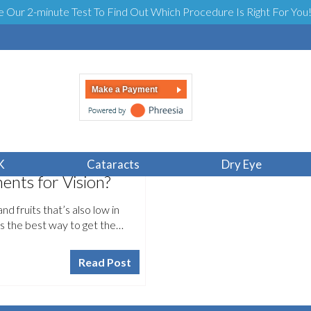
e Our 2-minute Test To Find Out Which Procedure Is Right For You
Make a Payment
K
Cataracts
Dry Eye
nts for Vision?
nd fruits that’s also low in
is the best way to get the…
Read Post