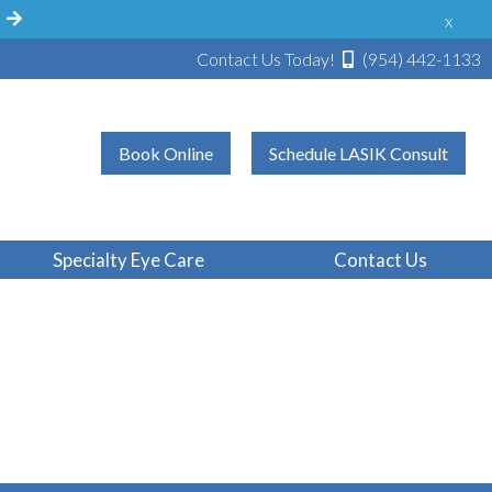
!
x
Contact Us Today!
(954) 442-1133
Book Online
Schedule LASIK Consult
Specialty Eye Care
Contact Us