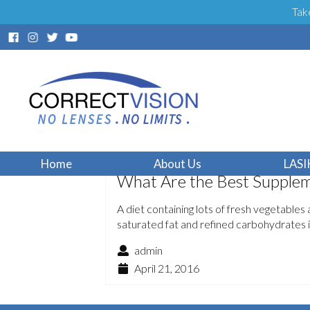
Tak
Home
About Us
LASI
What Are the Best Suppleme
A diet containing lots of fresh vegetables a
saturated fat and refined carbohydrates 
admin
April 21, 2016