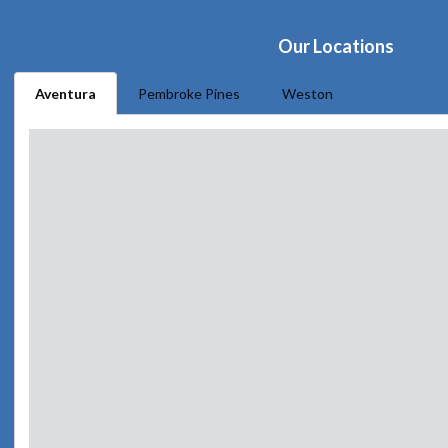
Our Locations
Aventura
Pembroke Pines
Weston