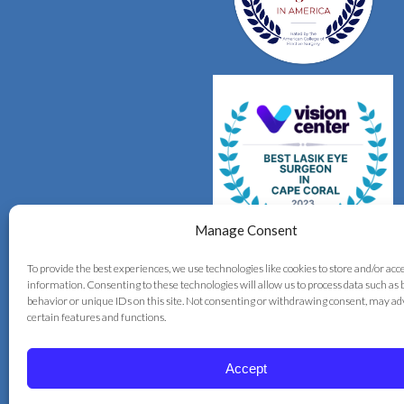
Manage Consent
To provide the best experiences, we use technologies like cookies to store and/or acc
information. Consenting to these technologies will allow us to process data such as
behavior or unique IDs on this site. Not consenting or withdrawing consent, may ad
certain features and functions.
Accept
© 2026 Correct Vision Laser Institute