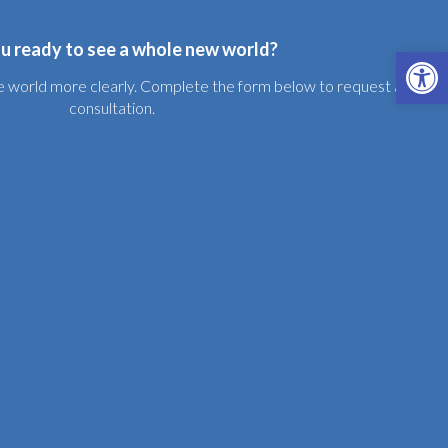
u ready to see a whole new world?
Open 
the world more clearly. Complete the form below to request a free
consultation.