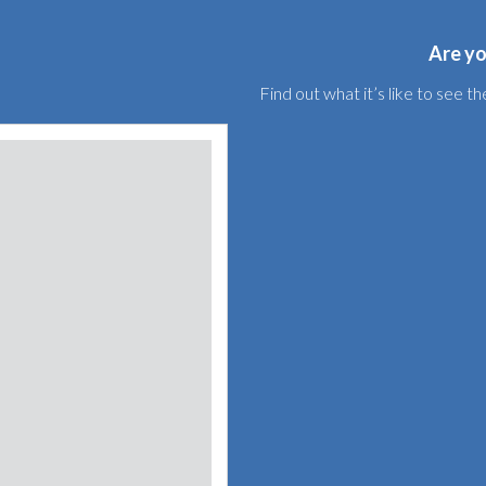
Are yo
Find out what it’s like to see 