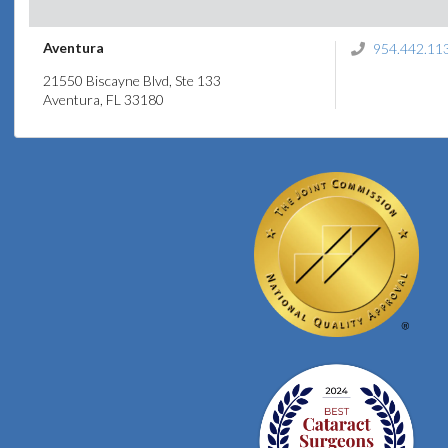
Aventura
954.442.11
21550 Biscayne Blvd, Ste 133
Aventura, FL 33180