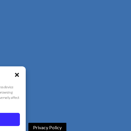
ess device
 browsing
versely affect
Privacy Policy