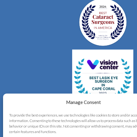
Manage Consent
To provide the best experiences, we use technologies like cookies to store and/or acc
information. Consenting to these technologies will allow us to process data such as
behavior or unique IDs on this site. Not consenting or withdrawing consent, may ad
certain features and functions.