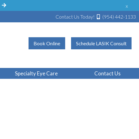
!
x
Contact Us Today!
(954) 442-1133
Book Online
Schedule LASIK Consult
Specialty Eye Care
Contact Us