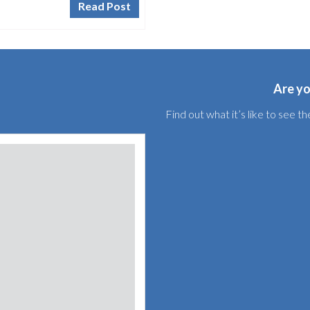
Read Post
Are yo
Find out what it’s like to see 