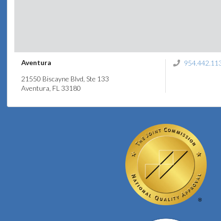
Aventura
954.442.11
21550 Biscayne Blvd, Ste 133
Aventura, FL 33180