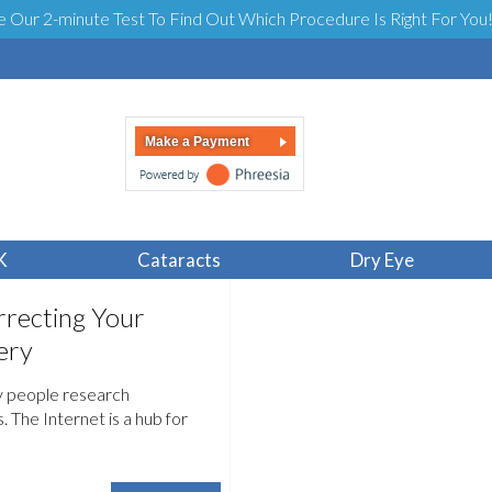
e Our 2-minute Test To Find Out Which Procedure Is Right For You
Make a Payment
K
Cataracts
Dry Eye
recting Your
ery
y people research
 The Internet is a hub for