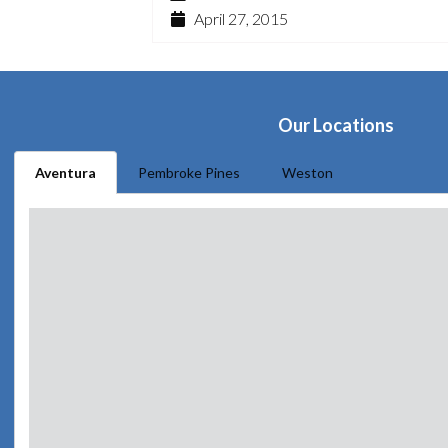
April 27, 2015
Our Locations
Aventura
Pembroke Pines
Weston