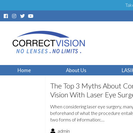
Tak
Home
About Us
LASI
The Top 3 Myths About Cor
Vision With Laser Eye Surg
When considering laser eye surgery, man
beforehand of what the procedure entails.
two forms of information:…
admin