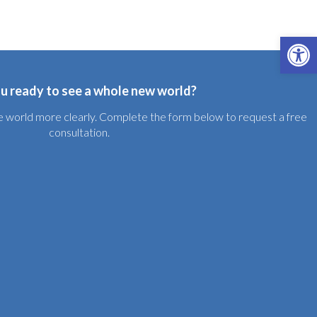
Open 
u ready to see a whole new world?
the world more clearly. Complete the form below to request a free
consultation.