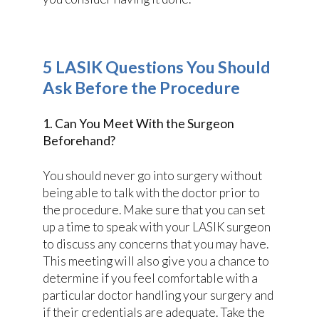
5 LASIK Questions You Should
Ask Before the Procedure
1. Can You Meet With the Surgeon
Beforehand?
You should never go into surgery without
being able to talk with the doctor prior to
the procedure. Make sure that you can set
up a time to speak with your LASIK surgeon
to discuss any concerns that you may have.
This meeting will also give you a chance to
determine if you feel comfortable with a
particular doctor handling your surgery and
if their credentials are adequate. Take the