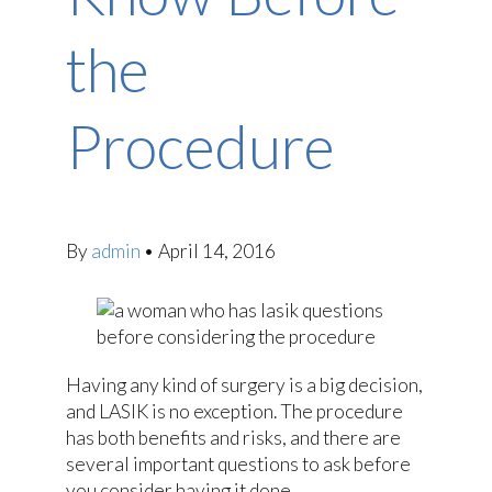
the
Procedure
By
admin
•
April 14, 2016
Having any kind of surgery is a big decision,
and LASIK is no exception. The procedure
has both benefits and risks, and there are
several important questions to ask before
you consider having it done.