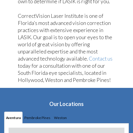
own to determine if LASIK is right for you.
CorrectVision Laser Institute is one of
Florida’s most advanced vision correction
practices with extensive experience in
LASIK. Our goal is to open your eyes to the
world of great vision by offering
unparalleled expertise and the most
advanced technology available.
Contact us
today for a consultation with one of our
South Florida eye specialists, located in
Hollywood, Weston and Pembroke Pines!
Our Locations
Aventura
Pembroke Pines
Weston