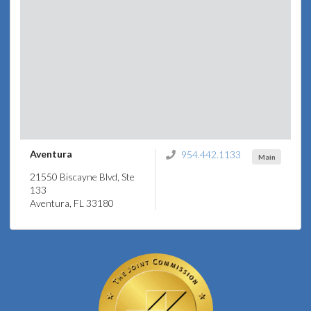
Aventura
954.442.1133
Main
21550 Biscayne Blvd, Ste
133
Aventura, FL 33180