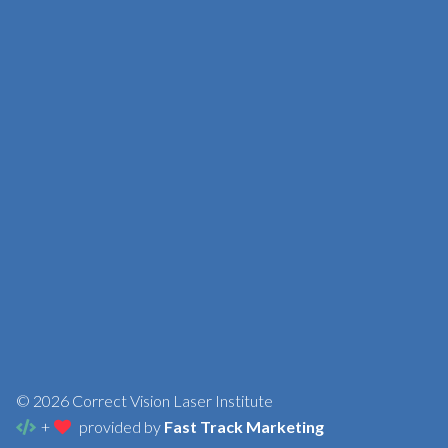
© 2026 Correct Vision Laser Institute
+
provided by
Fast Track Marketing