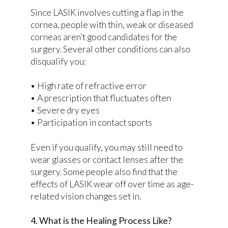
Since LASIK involves cutting a flap in the
cornea, people with thin, weak or diseased
corneas aren’t good candidates for the
surgery. Several other conditions can also
disqualify you:
• High rate of refractive error
• A prescription that fluctuates often
• Severe dry eyes
• Participation in contact sports
Even if you qualify, you may still need to
wear glasses or contact lenses after the
surgery. Some people also find that the
effects of LASIK wear off over time as age-
related vision changes set in.
4. What is the Healing Process Like?