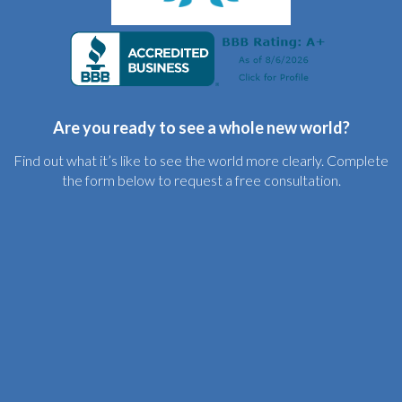
Are you ready to see a whole new world?
Find out what it’s like to see the world more clearly. Complete
the form below to request a free consultation.