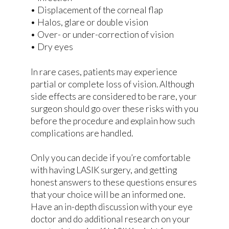
• Displacement of the corneal flap
• Halos, glare or double vision
• Over- or under-correction of vision
• Dry eyes
In rare cases, patients may experience
partial or complete loss of vision. Although
side effects are considered to be rare, your
surgeon should go over these risks with you
before the procedure and explain how such
complications are handled.
Only you can decide if you’re comfortable
with having LASIK surgery, and getting
honest answers to these questions ensures
that your choice will be an informed one.
Have an in-depth discussion with your eye
doctor and do additional research on your