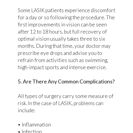
Some LASIK patients experience discomfort
for a day or so following the procedure. The
first improvements in vision can be seen
after 12 to 18 hours, but full recovery of
optimal vision usually takes three to six
months. During that time, your doctor may
prescribe eye drops and advise you to
refrain from activities such as swimming,
high-impact sports and intense exercise.
5. Are There Any Common Complications?
All types of surgery carry some measure of
risk. In the case of LASIK, problems can
include:
• Inflammation
• Infection