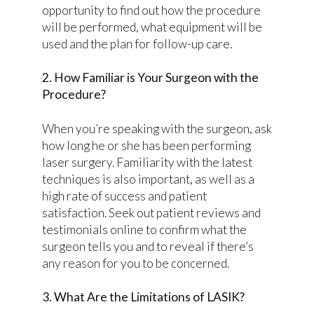
opportunity to find out how the procedure
will be performed, what equipment will be
used and the plan for follow-up care.
2. How Familiar is Your Surgeon with the
Procedure?
When you’re speaking with the surgeon, ask
how long he or she has been performing
laser surgery. Familiarity with the latest
techniques is also important, as well as a
high rate of success and patient
satisfaction. Seek out patient reviews and
testimonials online to confirm what the
surgeon tells you and to reveal if there’s
any reason for you to be concerned.
3. What Are the Limitations of LASIK?