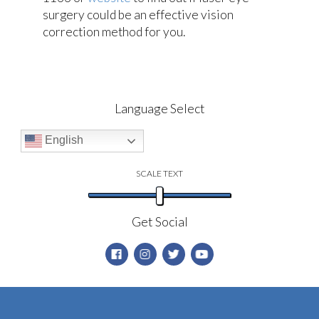
surgery could be an effective vision
correction method for you.
Language Select
English
SCALE TEXT
Get Social