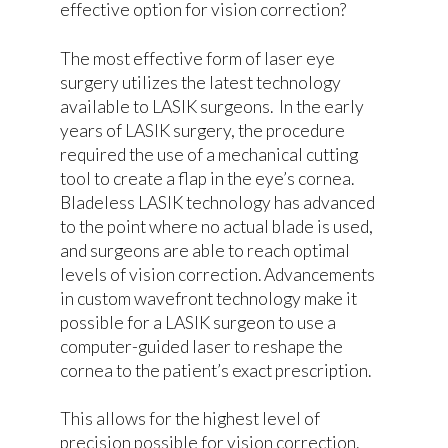
effective option for vision correction?
The most effective form of laser eye
surgery utilizes the latest technology
available to LASIK surgeons. In the early
years of LASIK surgery, the procedure
required the use of a mechanical cutting
tool to create a flap in the eye’s cornea.
Bladeless LASIK technology has advanced
to the point where no actual blade is used,
and surgeons are able to reach optimal
levels of vision correction. Advancements
in custom wavefront technology make it
possible for a LASIK surgeon to use a
computer-guided laser to reshape the
cornea to the patient’s exact prescription.
This allows for the highest level of
precision possible for vision correction.