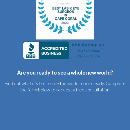
Are you ready to see a whole new world?
Find out what it’s like to see the world more clearly. Complete
the form below to request a free consultation.