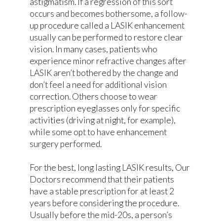
astigmatism. If a regression of this sort
occurs and becomes bothersome, a follow-
up procedure called a LASIK enhancement
usually can be performed to restore clear
vision. In many cases, patients who
experience minor refractive changes after
LASIK aren’t bothered by the change and
don’t feel a need for additional vision
correction. Others choose to wear
prescription eyeglasses only for specific
activities (driving at night, for example),
while some opt to have enhancement
surgery performed.
For the best, long lasting LASIK results, Our
Doctors recommend that their patients
have a stable prescription for at least 2
years before considering the procedure.
Usually before the mid-20s, a person’s