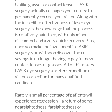
Unlike glasses or contact lenses, LASIK
surgery actually reshapes your cornea to
permanently correct your vision. Along with
the incredible effectiveness of laser eye
surgery is the knowledge that the process
is relatively pain-free, with only minor
discomfort and a very quick recovery. Plus,
once you make the investment in LASIK
surgery, you will soon discover the cost
savings in no longer having to pay for new
contact lenses or glasses. All of this makes
LASIK eye surgery a preferred method of
vision correction for many qualified
candidates.
Rarely, a small percentage of patients will
experience regression – a return of some
nearsightedness, farsightedness or