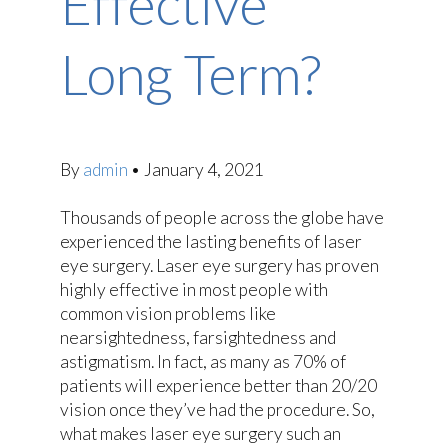
Effective
Long Term?
By
admin
•
January 4, 2021
Thousands of people across the globe have
experienced the lasting benefits of laser
eye surgery. Laser eye surgery has proven
highly effective in most people with
common vision problems like
nearsightedness, farsightedness and
astigmatism. In fact, as many as 70% of
patients will experience better than 20/20
vision once they’ve had the procedure. So,
what makes laser eye surgery such an