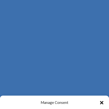
Manage Consent