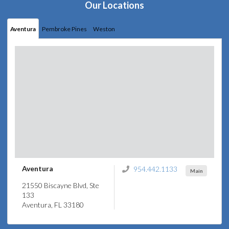
Our Locations
Aventura
Pembroke Pines
Weston
Aventura
954.442.1133
Main
21550 Biscayne Blvd, Ste
133
Aventura, FL 33180