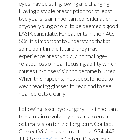
eyes may be still growing and changing.
Having a stable prescription for at least
two years is an important consideration for
anyone, young or old, to be deemed a good
LASIK candidate. For patients in their 40s-
50s, it’s important to understand that at
some point in the future, they may
experience presbyopia, a normal age-
related loss of near focusing ability which
causes up-close vision to become blurred.
When this happens, most people need to
wear reading glasses to read and to see
near objects clearly.
Following laser eye surgery, it’s important
to maintain regular eye exams to ensure
optimal vision for the long term. Contact
Correct Vision laser Institute at 954-442-
1133 or
website
to find out if laser eye