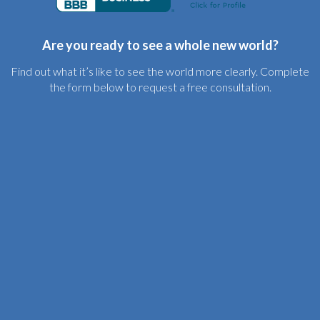
Are you ready to see a whole new world?
Find out what it’s like to see the world more clearly. Complete
the form below to request a free consultation.