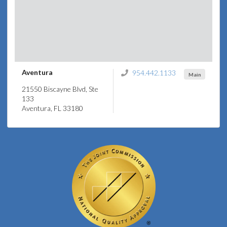
Aventura
954.442.1133
Main
21550 Biscayne Blvd, Ste
133
Aventura, FL 33180