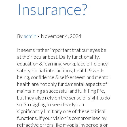
Insurance?
By
admin
•
November 4, 2024
It seems rather important that our eyes be
at their ocular best. Daily functionality,
education & learning, workplace efficiency,
safety, social interactions, health & well-
being, confidence & self-esteem and mental
health are not only fundamental aspects of
maintaining a successful and fulfilling life,
but they also rely on the sense of sight to do
so. Struggling to see clearly can
significantly limit any one of these critical
functions. If your vision is compromised by
refractive errors like myopia, hyperopia or