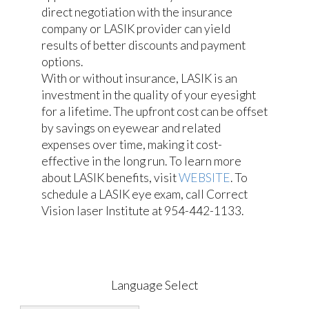
direct negotiation with the insurance
company or LASIK provider can yield
results of better discounts and payment
options.
With or without insurance, LASIK is an
investment in the quality of your eyesight
for a lifetime. The upfront cost can be offset
by savings on eyewear and related
expenses over time, making it cost-
effective in the long run. To learn more
about LASIK benefits, visit
WEBSITE
. To
schedule a LASIK eye exam, call Correct
Vision laser Institute at 954-442-1133.
Language Select