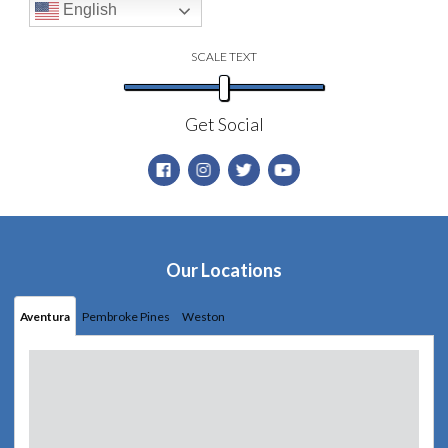
English
SCALE TEXT
Get Social
Our Locations
Aventura
Pembroke Pines
Weston