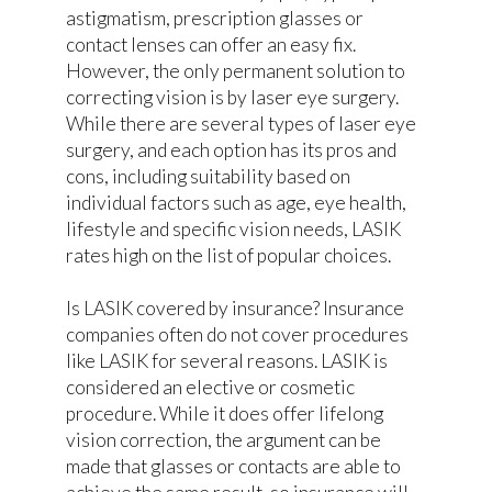
astigmatism, prescription glasses or
contact lenses can offer an easy fix.
However, the only permanent solution to
correcting vision is by laser eye surgery.
While there are several types of laser eye
surgery, and each option has its pros and
cons, including suitability based on
individual factors such as age, eye health,
lifestyle and specific vision needs, LASIK
rates high on the list of popular choices.
Is LASIK covered by insurance? Insurance
companies often do not cover procedures
like LASIK for several reasons. LASIK is
considered an elective or cosmetic
procedure. While it does offer lifelong
vision correction, the argument can be
made that glasses or contacts are able to