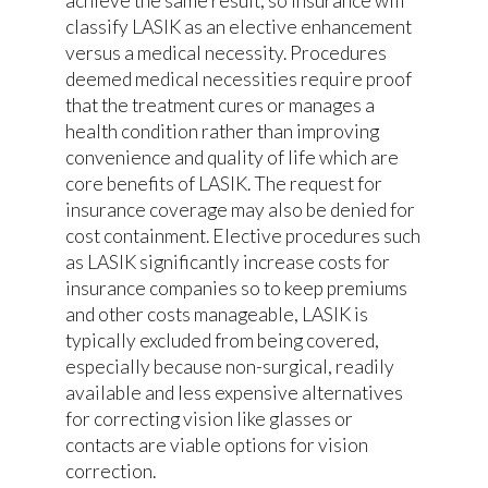
achieve the same result, so insurance will
classify LASIK as an elective enhancement
versus a medical necessity. Procedures
deemed medical necessities require proof
that the treatment cures or manages a
health condition rather than improving
convenience and quality of life which are
core benefits of LASIK. The request for
insurance coverage may also be denied for
cost containment. Elective procedures such
as LASIK significantly increase costs for
insurance companies so to keep premiums
and other costs manageable, LASIK is
typically excluded from being covered,
especially because non-surgical, readily
available and less expensive alternatives
for correcting vision like glasses or
contacts are viable options for vision
correction.