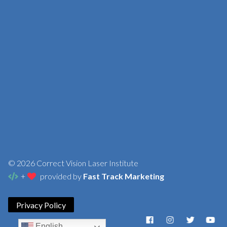
© 2026 Correct Vision Laser Institute
+
provided by
Fast Track Marketing
Privacy Policy
English