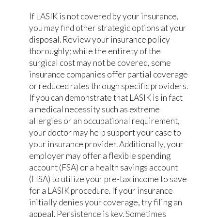
If LASIK is not covered by your insurance,
you may find other strategic options at your
disposal. Review your insurance policy
thoroughly; while the entirety of the
surgical cost may not be covered, some
insurance companies offer partial coverage
or reduced rates through specific providers.
If you can demonstrate that LASIK is in fact
a medical necessity such as extreme
allergies or an occupational requirement,
your doctor may help support your case to
your insurance provider. Additionally, your
employer may offer a flexible spending
account (FSA) or a health savings account
(HSA) to utilize your pre-tax income to save
for a LASIK procedure. If your insurance
initially denies your coverage, try filing an
appeal. Persistence is key. Sometimes