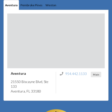
Aventura
Pembroke Pines
Weston
Aventura
954.442.1133
Main
21550 Biscayne Blvd, Ste
133
Aventura, FL 33180