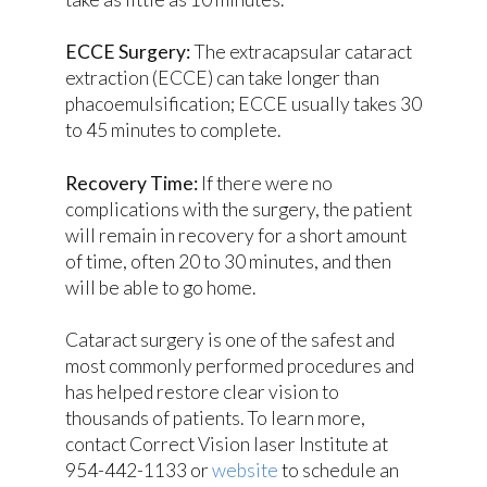
ECCE Surgery:
The extracapsular cataract
extraction (ECCE) can take longer than
phacoemulsification; ECCE usually takes 30
to 45 minutes to complete.
Recovery Time:
If there were no
complications with the surgery, the patient
will remain in recovery for a short amount
of time, often 20 to 30 minutes, and then
will be able to go home.
Cataract surgery is one of the safest and
most commonly performed procedures and
has helped restore clear vision to
thousands of patients. To learn more,
contact Correct Vision laser Institute at
954-442-1133 or
website
to schedule an