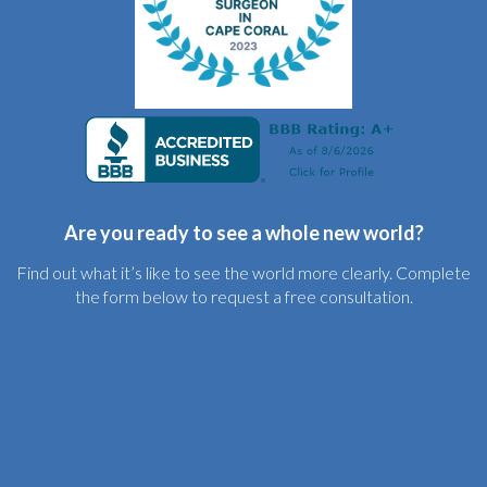
Are you ready to see a whole new world?
Find out what it’s like to see the world more clearly. Complete
the form below to request a free consultation.