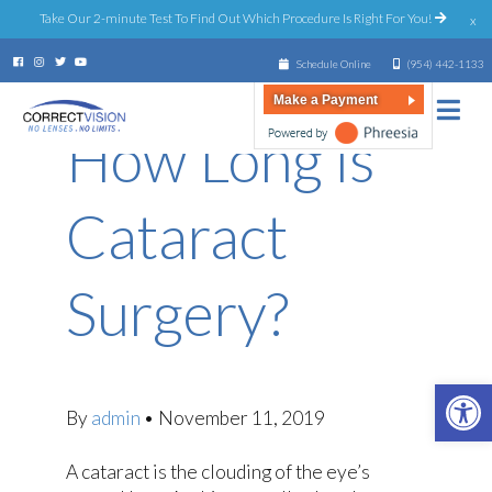
Take Our 2-minute Test To Find Out Which Procedure Is Right For You!
x
Schedule Online
(954) 442-1133
Make a Payment
How Long is
Cataract
Surgery?
Open 
By
admin
•
November 11, 2019
A cataract is the clouding of the eye’s