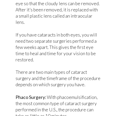
eye so that the cloudy lens can be removed.
After it’s been removed, it is replaced with
a small plastic lens called an intraocular
lens.
If you have cataracts in both eyes, you will
need two separate surgeries performed a
few weeks apart. This gives the first eye
time to heal and time for your vision to be
restored.
There are two main types of cataract
surgery and the timeframe of the procedure
depends on which surgery you have.
Phaco Surgery:
With phacoemulsification,
the most common type of cataract surgery
performed in the U.S., the procedure can
take as little as 10 minutes.