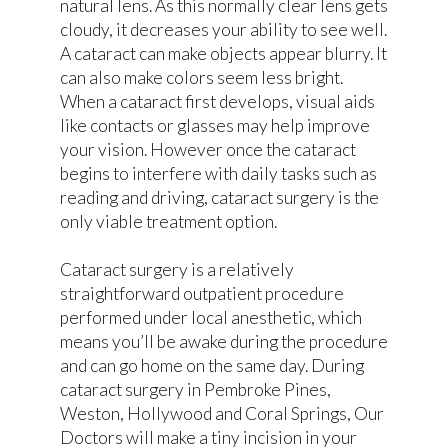
natural lens. As this normally clear lens gets
cloudy, it decreases your ability to see well.
A cataract can make objects appear blurry. It
can also make colors seem less bright.
When a cataract first develops, visual aids
like contacts or glasses may help improve
your vision. However once the cataract
begins to interfere with daily tasks such as
reading and driving, cataract surgery is the
only viable treatment option.
Cataract surgery is a relatively
straightforward outpatient procedure
performed under local anesthetic, which
means you’ll be awake during the procedure
and can go home on the same day. During
cataract surgery in Pembroke Pines,
Weston, Hollywood and Coral Springs, Our
Doctors will make a tiny incision in your