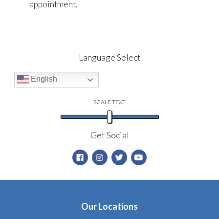
appointment.
Language Select
English
SCALE TEXT
Get Social
Our Locations