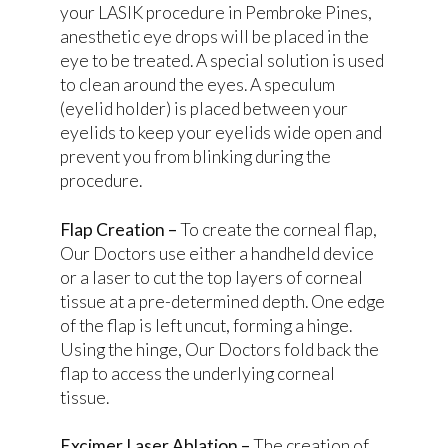
your LASIK procedure in Pembroke Pines,
anesthetic eye drops will be placed in the
eye to be treated. A special solution is used
to clean around the eyes. A speculum
(eyelid holder) is placed between your
eyelids to keep your eyelids wide open and
prevent you from blinking during the
procedure.
Flap Creation –
To create the corneal flap,
Our Doctors use either a handheld device
or a laser to cut the top layers of corneal
tissue at a pre-determined depth. One edge
of the flap is left uncut, forming a hinge.
Using the hinge, Our Doctors fold back the
flap to access the underlying corneal
tissue.
Excimer Laser Ablation –
The creation of