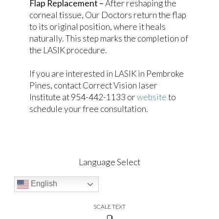
Flap Replacement –
After reshaping the
corneal tissue, Our Doctors return the flap
to its original position, where it heals
naturally. This step marks the completion of
the LASIK procedure.
If you are interested in LASIK in Pembroke
Pines, contact Correct Vision laser
Institute at 954-442-1133 or
website
to
schedule your free consultation.
Language Select
English
SCALE TEXT