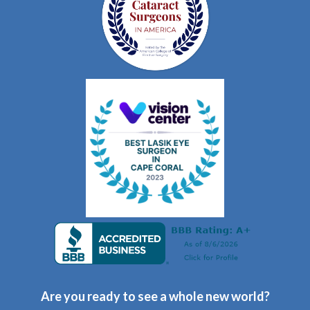
Are you ready to see a whole new world?