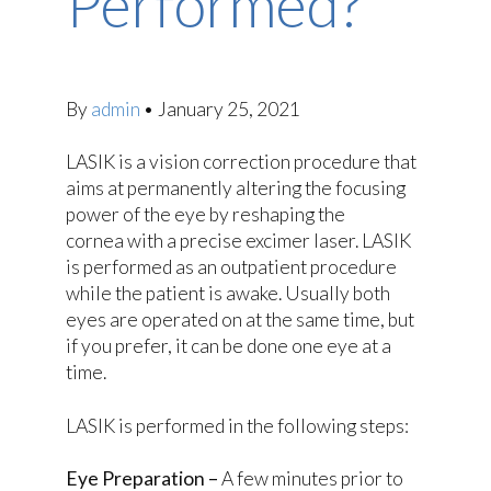
Performed?
By
admin
•
January 25, 2021
LASIK is a vision correction procedure that
aims at permanently altering the focusing
power of the eye by reshaping the
cornea with a precise excimer laser. LASIK
is performed as an outpatient procedure
while the patient is awake. Usually both
eyes are operated on at the same time, but
if you prefer, it can be done one eye at a
time.
LASIK is performed in the following steps:
Eye Preparation –
A few minutes prior to