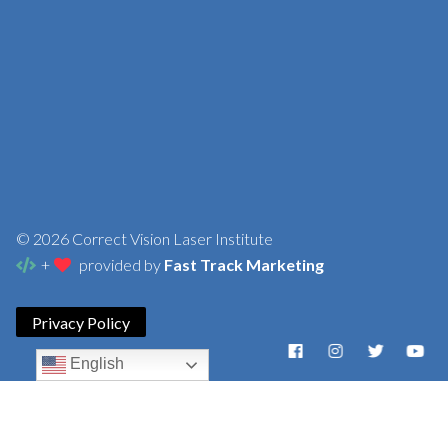
© 2026 Correct Vision Laser Institute
+
provided by
Fast Track Marketing
Privacy Policy
English