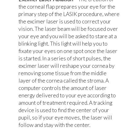
the corneal flap prepares your eye for the
primary step of the LASIK procedure, where
the excimer laser is used to correct your
vision. The laser beam will be focused over
your eye and you will be asked to stare at a
blinking light. This light will help you to
fixate your eyes on one spot once the laser
is started. In a series of short pulses, the
excimer laser will reshape your cornea by
removing some tissue from the middle
layer of the cornea called the stroma. A
computer controls the amount of laser
energy delivered to your eye according to
amount of treatment required. A tracking
device is used to find the center of your
pupil, so if your eye moves, the laser will
follow and stay with the center.