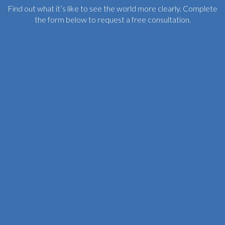
Find out what it’s like to see the world more clearly. Complete
the form below to request a free consultation.