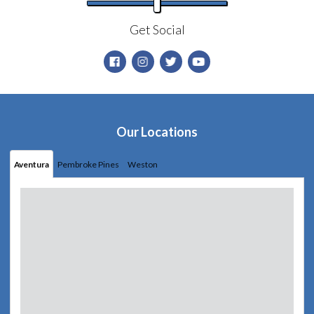
Get Social
Our Locations
Aventura
Pembroke Pines
Weston