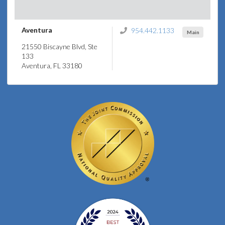
Aventura
954.442.1133
Main
21550 Biscayne Blvd, Ste
133
Aventura, FL 33180