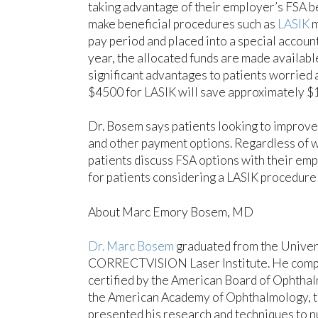
taking advantage of their employer’s FSA be
make beneficial procedures such as
LASIK
m
pay period and placed into a special account
year, the allocated funds are made availabl
significant advantages to patients worried a
$4500 for LASIK will save approximately $1
Dr. Bosem says patients looking to improve 
and other payment options. Regardless of 
patients discuss FSA options with their emp
for patients considering a LASIK procedure 
About Marc Emory Bosem, MD
Dr. Marc Bosem
graduated from the Univers
CORRECTVISION Laser Institute. He complet
certified by the American Board of Ophthal
the American Academy of Ophthalmology, th
presented his research and techniques to n