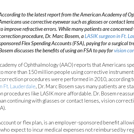
According to the latest report from the American Academy of O
Americans use corrective eyewear such as glasses or contact lens
to improve refractive errors. While many patients are concerned w
correction procedure, Dr. Marc Bosem, a
LASIK surgeon in Ft. La
sponsored Flex Spending Accounts (FSA), paying for a surgical tr
Bosem discusses the benefits of using an FSA to pay for
vision co
Academy of Ophthalmology (AAO) reports that Americans spe
to more than 150 million people using corrective instruments 
 correction procedures were performed in 2010, accordin
n Ft. Lauderdale
, Dr. Marc Bosem says many patients are sta
on procedures like LASIK more affordable. Dr. Bosem reassur
than continuing with glasses or contact lenses, vision corre
A).
count or flex plan, is an employer-sponsored benefit allowin
 who expect to incur medical expenses not reimbursed by reg