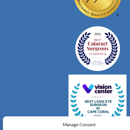
Manage Consent