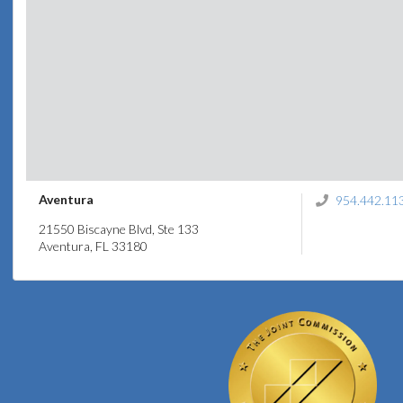
Aventura
954.442.11
21550 Biscayne Blvd, Ste 133
Aventura, FL 33180