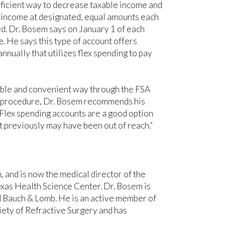
efficient way to decrease taxable income and
 income at designated, equal amounts each
ted. Dr. Bosem says on January 1 of each
. He says this type of account offers
nnually that utilizes flex spending to pay
rdable and convenient way through the FSA
l procedure, Dr. Bosem recommends his
“Flex spending accounts are a good option
t previously may have been out of reach.”
and is now the medical director of the
xas Health Science Center. Dr. Bosem is
d Bauch & Lomb. He is an active member of
ety of Refractive Surgery and has