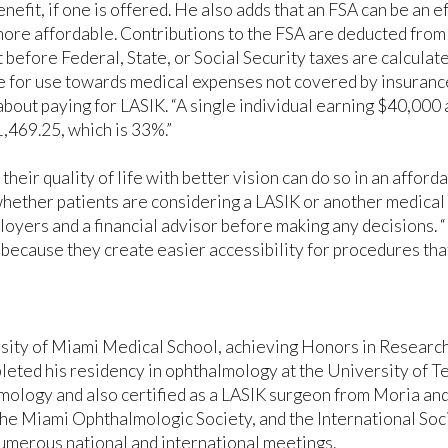
nefit, if one is offered. He also adds that an FSA can be an 
ore affordable. Contributions to the FSA are deducted from
 before Federal, State, or Social Security taxes are calcula
e for use towards medical expenses not covered by insurance
bout paying for LASIK. “A single individual earning $40,000 a
,469.25, which is 33%.”
their quality of life with better vision can do so in an affo
whether patients are considering a LASIK or another medica
loyers and a financial advisor before making any decisions. 
because they create easier accessibility for procedures tha
ity of Miami Medical School, achieving Honors in Research, 
ed his residency in ophthalmology at the University of Te
mology and also certified as a LASIK surgeon from Moria an
e Miami Ophthalmologic Society, and the International Soci
umerous national and international meetings.