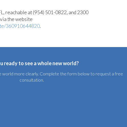
L, reachable at (954) 501-0822, and 2300
via the website
ute/360910644820
.
u ready to see a whole new world?
the world more clearly. Complete the form below to request a free
consultation.