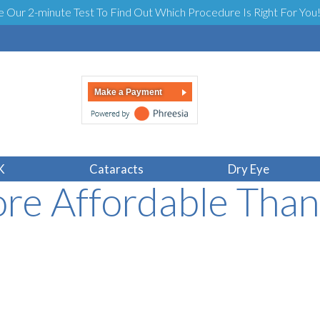
e Our 2-minute Test To Find Out Which Procedure Is Right For You
Make a Payment
le Laser Eye Surge
K
Cataracts
Dry Eye
re Affordable Tha