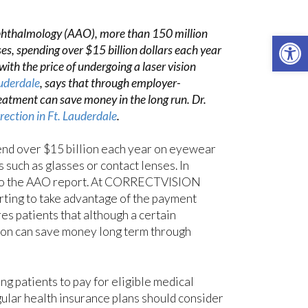
phthalmology (AAO), more than 150 million
Open 
es, spending over $15 billion dollars each year
ith the price of undergoing a laser vision
uderdale
, says that through employer-
eatment can save money in the long run. Dr.
rrection in Ft. Lauderdale
.
nd over $15 billion each year on eyewear
such as glasses or contact lenses. In
g to the AAO report. At CORRECTVISION
rting to take advantage of the payment
es patients that although a certain
ction can save money long term through
g patients to pay for eligible medical
ular health insurance plans should consider