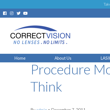
Tak
Fort Lauderda
Home
About Us
LASI
Procedure Mo
Think
By
admin
•
December 7, 2011