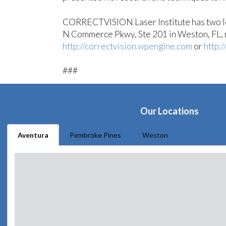
CORRECTVISION Laser Institute has two loc
N Commerce Pkwy, Ste 201 in Weston, FL, re
http://correctvision.wpengine.com
or
http:
###
Our Locations
Aventura
Pembroke Pines
Weston