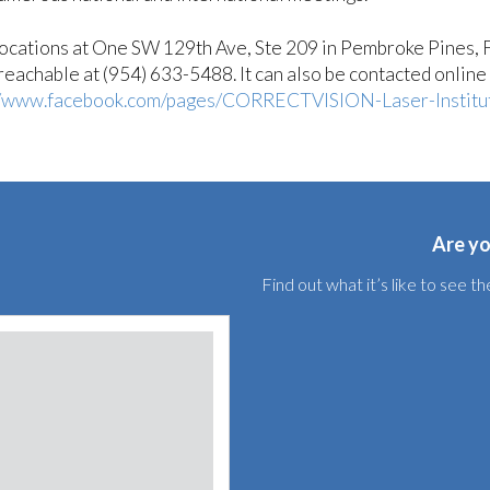
ations at One SW 129th Ave, Ste 209 in Pembroke Pines, F
achable at (954) 633-5488. It can also be contacted online 
//www.facebook.com/pages/CORRECTVISION-Laser-Instit
Are yo
Find out what it’s like to see 