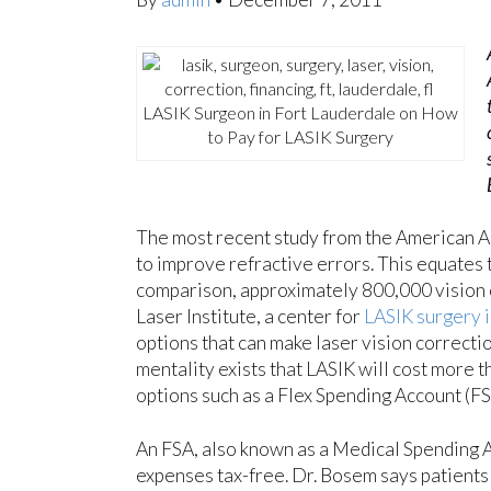
LASIK Surgeon in Fort Lauderdale on How
to Pay for LASIK Surgery
The most recent study from the American 
to improve refractive errors. This equates 
comparison, approximately 800,000 vision
Laser Institute, a center for
LASIK surgery i
options that can make laser vision correcti
mentality exists that LASIK will cost more 
options such as a Flex Spending Account (FS
An FSA, also known as a Medical Spending Ac
expenses tax-free. Dr. Bosem says patients