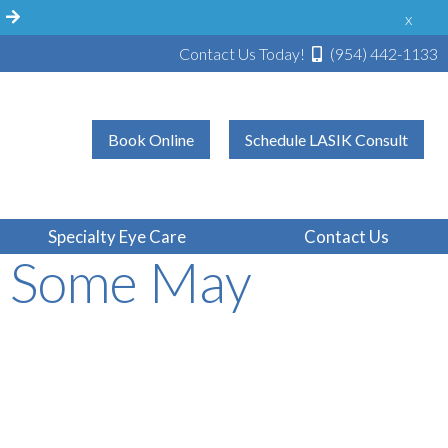
!
x
Contact Us Today!
(954) 442-1133
Book Online
Schedule LASIK Consult
on Says LASIK
Specialty Eye Care
Contact Us
n Some May