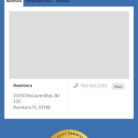
Aventura
Pembroke Pines
Weston
Aventura
954.442.1133
Main
21550 Biscayne Blvd, Ste
133
Aventura, FL 33180