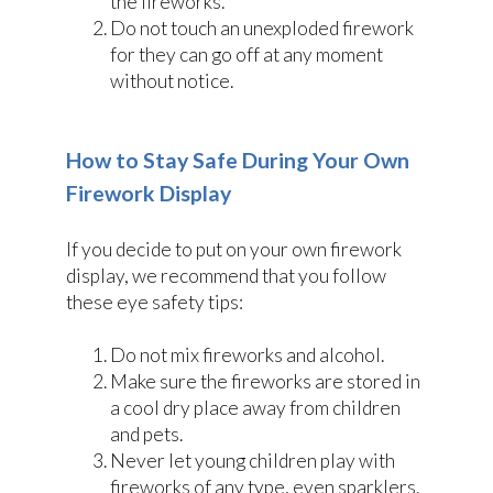
the fireworks.
Do not touch an unexploded firework
for they can go off at any moment
without notice.
How to Stay Safe During Your Own
Firework Display
If you decide to put on your own firework
display, we recommend that you follow
these eye safety tips:
Do not mix fireworks and alcohol.
Make sure the fireworks are stored in
a cool dry place away from children
and pets.
Never let young children play with
fireworks of any type, even sparklers.