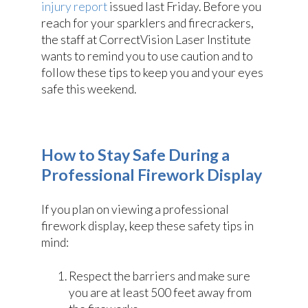
injury report
issued last Friday. Before you
reach for your sparklers and firecrackers,
the staff at CorrectVision Laser Institute
wants to remind you to use caution and to
follow these tips to keep you and your eyes
safe this weekend.
How to Stay Safe During a
Professional Firework Display
If you plan on viewing a professional
firework display, keep these safety tips in
mind:
Respect the barriers and make sure
you are at least 500 feet away from