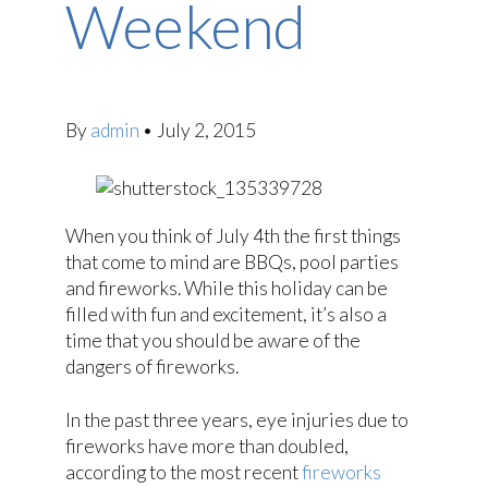
Weekend
By
admin
•
July 2, 2015
When you think of July 4th the first things
that come to mind are BBQs, pool parties
and fireworks. While this holiday can be
filled with fun and excitement, it’s also a
time that you should be aware of the
dangers of fireworks.
In the past three years, eye injuries due to
fireworks have more than doubled,
according to the most recent
fireworks