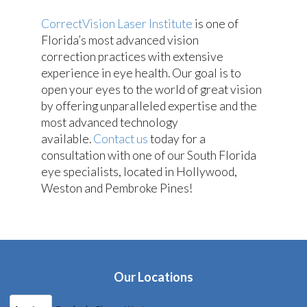
CorrectVision Laser Institute
is one of
Florida’s most advanced vision
correction practices with extensive
experience in eye health. Our goal is to
open your eyes to the world of great vision
by offering unparalleled expertise and the
most advanced technology
available.
Contact us
today for a
consultation with one of our South Florida
eye specialists, located in Hollywood,
Weston and Pembroke Pines!
Our Locations