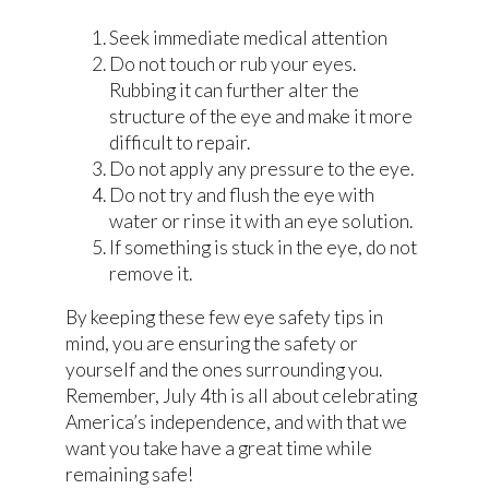
Seek immediate medical attention
Do not touch or rub your eyes.
Rubbing it can further alter the
structure of the eye and make it more
difficult to repair.
Do not apply any pressure to the eye.
Do not try and flush the eye with
water or rinse it with an eye solution.
If something is stuck in the eye, do not
remove it.
By keeping these few eye safety tips in
mind, you are ensuring the safety or
yourself and the ones surrounding you.
Remember, July 4th is all about celebrating
America’s independence, and with that we
want you take have a great time while
remaining safe!