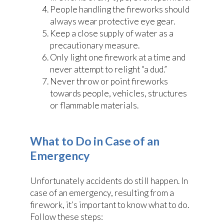
People handling the fireworks should
always wear protective eye gear.
Keep a close supply of water as a
precautionary measure.
Only light one firework at a time and
never attempt to relight “a dud.”
Never throw or point fireworks
towards people, vehicles, structures
or flammable materials.
What to Do in Case of an
Emergency
Unfortunately accidents do still happen. In
case of an emergency, resulting from a
firework, it’s important to know what to do.
Follow these steps: