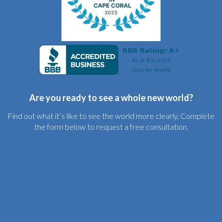
Are you ready to see a whole new world?
Find out what it’s like to see the world more clearly. Complete
the form below to request a free consultation.