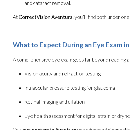
and cataract removal.
At
CorrectVision Aventura
, you’ll find both under o
What to Expect During an Eye Exam in
A comprehensive eye exam goes far beyond reading an 
Vision acuity and refraction testing
Intraocular pressure testing for glaucoma
Retinal imaging and dilation
Eye health assessment for digital strain or dryn
Our
eye doctors in Aventura
use advanced diagnostic 