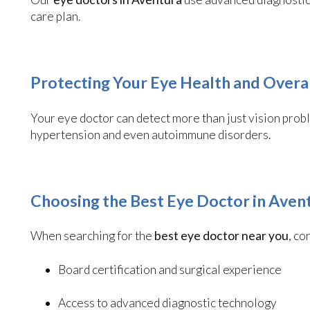
care plan.
Protecting Your Eye Health and Overa
Your eye doctor can detect more than just vision probl
hypertension and even autoimmune disorders.
Choosing the Best Eye Doctor in Aven
When searching for the
best eye doctor near you
, co
Board certification and surgical experience
Access to advanced diagnostic technology