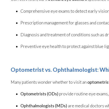
Comprehensive eye exams to detect early visio
Prescription management for glasses and contac
Diagnosis and treatment of conditions such as d
Preventive eye health to protect against blue l
Optometrist vs. Ophthalmologist: Wh
Many patients wonder whether to visit an
optometris
Optometrists (ODs)
provide routine eye exams, 
Ophthalmologists (MDs)
are medical doctors w