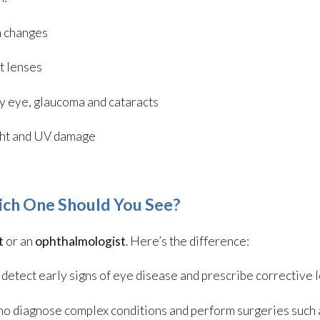
n changes
t lenses
ry eye, glaucoma and cataracts
ight and UV damage
ich One Should You See?
t
or an
ophthalmologist
. Here’s the difference:
detect early signs of eye disease and prescribe corrective 
ho diagnose complex conditions and perform surgeries such 