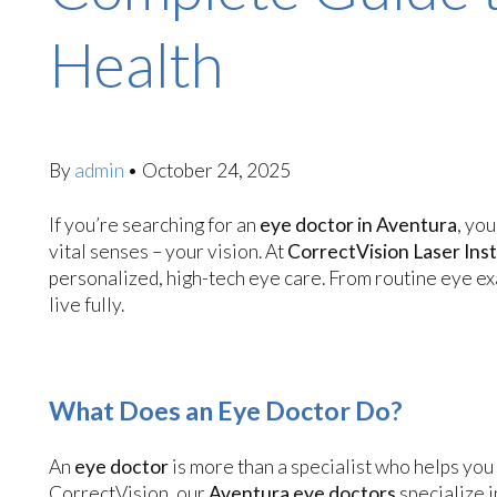
Health
By
admin
•
October 24, 2025
If you’re searching for an
eye doctor in Aventura
, yo
vital senses – your vision. At
CorrectVision Laser Inst
personalized, high-tech eye care. From routine eye ex
live fully.
What Does an Eye Doctor Do?
An
eye doctor
is more than a specialist who helps you 
CorrectVision, our
Aventura eye doctors
specialize i