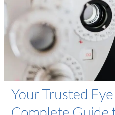
Your Trusted Eye
Complete Guide t