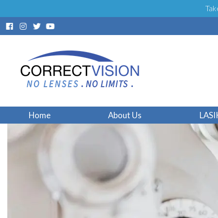
Tak
Home
About Us
LASI