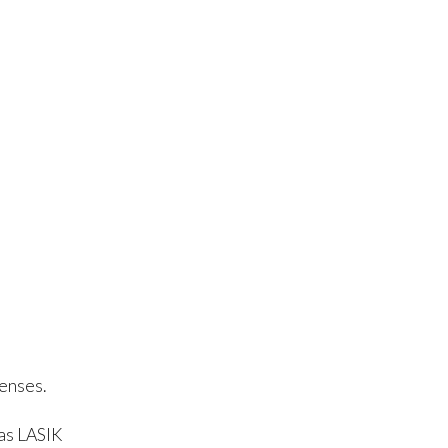
lenses.
as LASIK