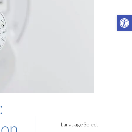
Open 
:
ion
Language Select