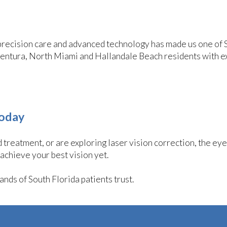
precision care and advanced technology has made us one of 
ventura, North Miami and Hallandale Beach residents with e
Today
treatment, or are exploring laser vision correction, the ey
 achieve your best vision yet.
nds of South Florida patients trust.