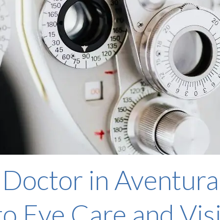
 Doctor in Aventura
o Eye Care and Vis