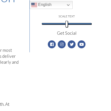
English
SCALE TEXT
Get Social
ur most
s deliver
learly and
th. At