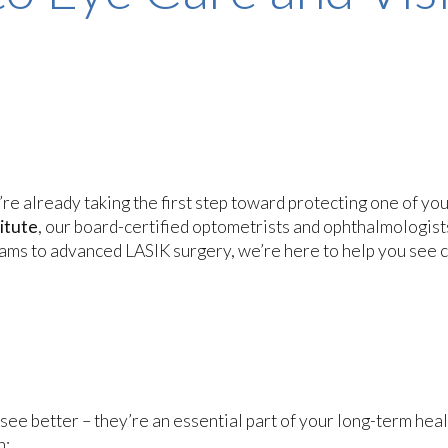
u’re already taking the first step toward protecting one of yo
itute
, our board-certified optometrists and ophthalmologist
ams to advanced LASIK surgery, we’re here to help you see c
see better – they’re an essential part of your long-term heal
n: