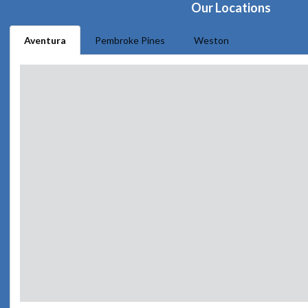
Our Locations
Aventura
Pembroke Pines
Weston