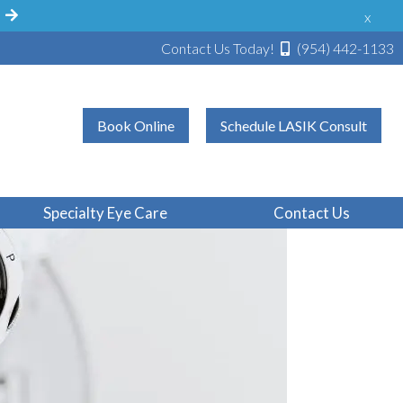
!
x
Contact Us Today!
(954) 442-1133
Book Online
Schedule LASIK Consult
Specialty Eye Care
Contact Us