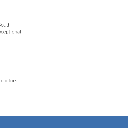
South
xceptional
e doctors