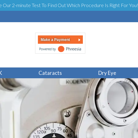
e Our 2-minute Test To Find Out Which Procedure Is Right For You
Make a Payment
K
Cataracts
Dry Eye