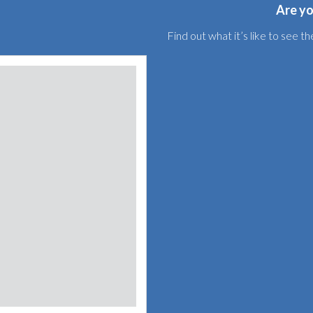
Are yo
Find out what it’s like to see 