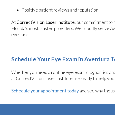
Positive patient reviews and reputation
At
CorrectVision Laser Institute
, our commitment to 
Florida’s most trusted providers. We proudly serve A
eye care.
Schedule Your Eye Exam in Aventura 
Whether you need a routine eye exam, diagnostics and 
at CorrectVision Laser Institute are ready to help you
Schedule your appointment today
and see why thousa