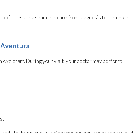
ne roof – ensuring seamless care from diagnosis to treatment.
 Aventura
eye chart. During your visit, your doctor may perform:
ess
tools to detect subtle vision changes early and create a cu