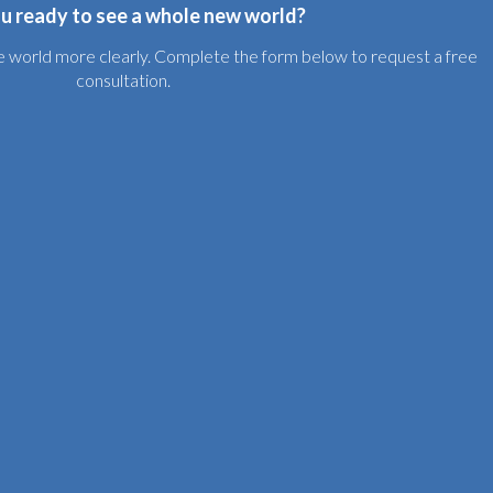
u ready to see a whole new world?
the world more clearly. Complete the form below to request a free
consultation.