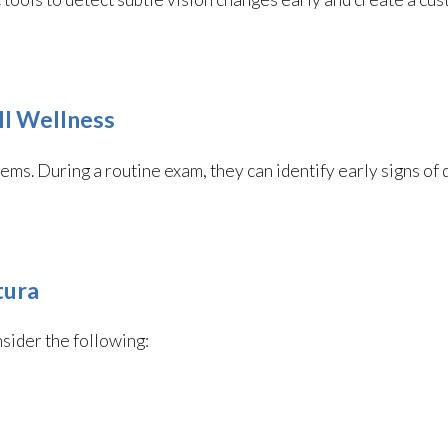
ll Wellness
ems. During a routine exam, they can identify early signs of 
tura
nsider the following: