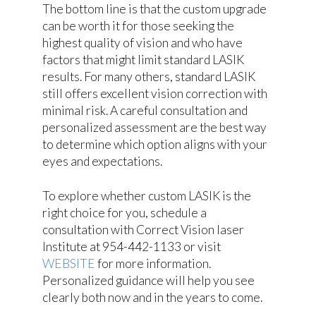
The bottom line is that the custom upgrade
can be worth it for those seeking the
highest quality of vision and who have
factors that might limit standard LASIK
results. For many others, standard LASIK
still offers excellent vision correction with
minimal risk. A careful consultation and
personalized assessment are the best way
to determine which option aligns with your
eyes and expectations.
To explore whether custom LASIK is the
right choice for you, schedule a
consultation with Correct Vision laser
Institute at 954-442-1133 or visit
WEBSITE
for more information.
Personalized guidance will help you see
clearly both now and in the years to come.