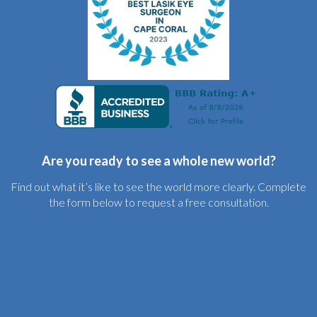
Are you ready to see a whole new world?
Find out what it’s like to see the world more clearly. Complete
the form below to request a free consultation.