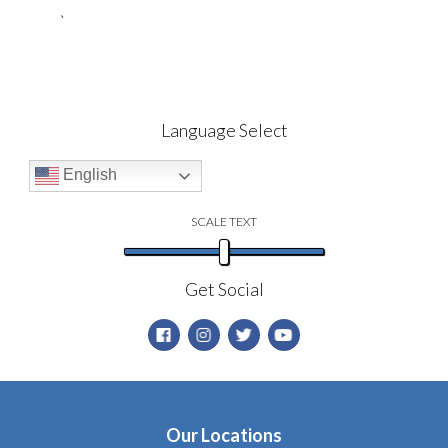
`
Language Select
English
SCALE TEXT
Get Social
Our Locations