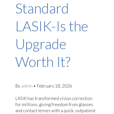
Standard
LASIK-Is the
Upgrade
Worth It?
By
admin
•
February 18, 2026
LASIK has transformed vision correction
for millions, giving freedom from glasses
and contact lenses with a quick, outpatient