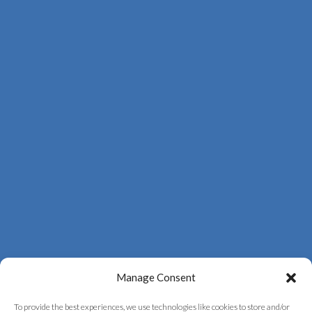
Manage Consent
To provide the best experiences, we use technologies like cookies to store and/or