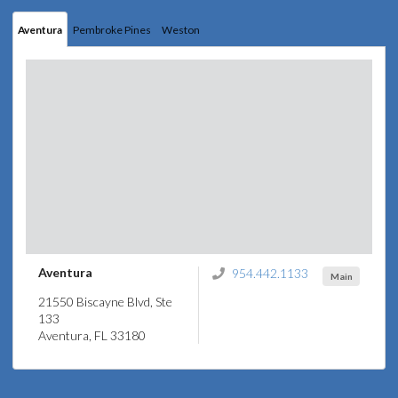
Aventura
Pembroke Pines
Weston
Aventura
954.442.1133
Main
21550 Biscayne Blvd, Ste
133
Aventura, FL 33180