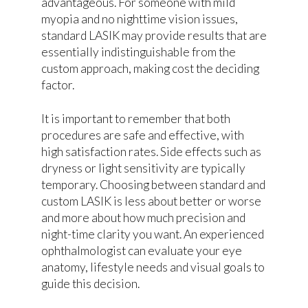
advantageous. For someone with mild
myopia and no nighttime vision issues,
standard LASIK may provide results that are
essentially indistinguishable from the
custom approach, making cost the deciding
factor.
It is important to remember that both
procedures are safe and effective, with
high satisfaction rates. Side effects such as
dryness or light sensitivity are typically
temporary. Choosing between standard and
custom LASIK is less about better or worse
and more about how much precision and
night-time clarity you want. An experienced
ophthalmologist can evaluate your eye
anatomy, lifestyle needs and visual goals to
guide this decision.