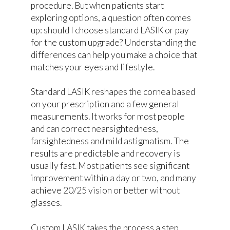
procedure. But when patients start
exploring options, a question often comes
up: should I choose standard LASIK or pay
for the custom upgrade? Understanding the
differences can help you make a choice that
matches your eyes and lifestyle.
Standard LASIK reshapes the cornea based
on your prescription and a few general
measurements. It works for most people
and can correct nearsightedness,
farsightedness and mild astigmatism. The
results are predictable and recovery is
usually fast. Most patients see significant
improvement within a day or two, and many
achieve 20/25 vision or better without
glasses.
Custom LASIK takes the process a step