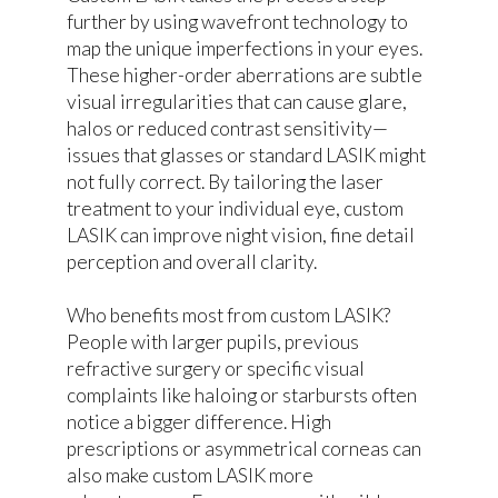
further by using wavefront technology to
map the unique imperfections in your eyes.
These higher-order aberrations are subtle
visual irregularities that can cause glare,
halos or reduced contrast sensitivity—
issues that glasses or standard LASIK might
not fully correct. By tailoring the laser
treatment to your individual eye, custom
LASIK can improve night vision, fine detail
perception and overall clarity.
Who benefits most from custom LASIK?
People with larger pupils, previous
refractive surgery or specific visual
complaints like haloing or starbursts often
notice a bigger difference. High
prescriptions or asymmetrical corneas can
also make custom LASIK more