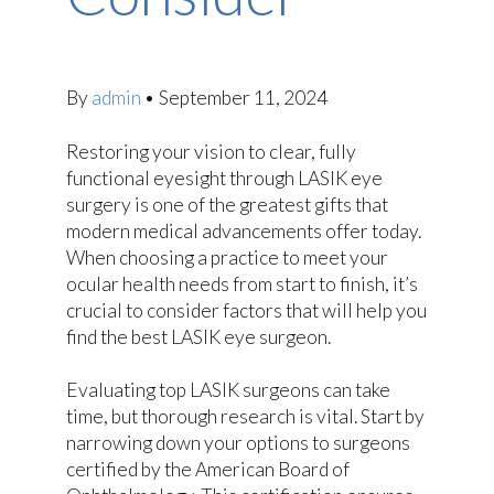
By
admin
•
September 11, 2024
Restoring your vision to clear, fully
functional eyesight through LASIK eye
surgery is one of the greatest gifts that
modern medical advancements offer today.
When choosing a practice to meet your
ocular health needs from start to finish, it’s
crucial to consider factors that will help you
find the best LASIK eye surgeon.
Evaluating top LASIK surgeons can take
time, but thorough research is vital. Start by
narrowing down your options to surgeons
certified by the American Board of