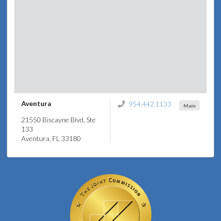
Aventura
954.442.1133
Main
21550 Biscayne Blvd, Ste
133
Aventura, FL 33180