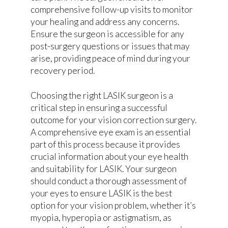
comprehensive follow-up visits to monitor
your healing and address any concerns.
Ensure the surgeon is accessible for any
post-surgery questions or issues that may
arise, providing peace of mind during your
recovery period.
Choosing the right LASIK surgeon is a
critical step in ensuring a successful
outcome for your vision correction surgery.
A comprehensive eye exam is an essential
part of this process because it provides
crucial information about your eye health
and suitability for LASIK. Your surgeon
should conduct a thorough assessment of
your eyes to ensure LASIK is the best
option for your vision problem, whether it’s
myopia, hyperopia or astigmatism, as