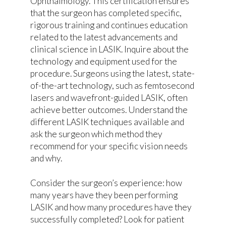
Ophthalmology. This certification ensures
that the surgeon has completed specific,
rigorous training and continues education
related to the latest advancements and
clinical science in LASIK. Inquire about the
technology and equipment used for the
procedure. Surgeons using the latest, state-
of-the-art technology, such as femtosecond
lasers and wavefront-guided LASIK, often
achieve better outcomes. Understand the
different LASIK techniques available and
ask the surgeon which method they
recommend for your specific vision needs
and why.
Consider the surgeon’s experience: how
many years have they been performing
LASIK and how many procedures have they
successfully completed? Look for patient