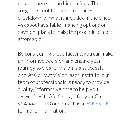
ensure there are no hidden fees. The
surgeon should provide a detailed
breakdown of what is included in the price.
Ask about available financing options or
payment plans to make the procedure more
affordable.
By considering these factors, you can make
an informed decision and ensure your
journey to clearer vision is a successful
one. At Correct Vision laser Institute, our
team of professionals is ready to provide
quality, informative care to help you
determine if LASIK is right for you. Call
954-442-1133 or contact us at
WEBSITE
for more information.