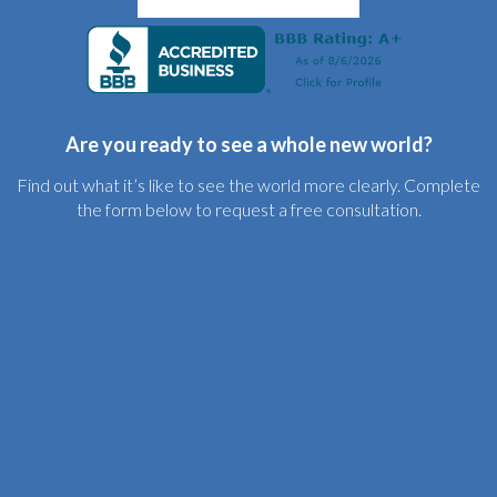
Are you ready to see a whole new world?
Find out what it’s like to see the world more clearly. Complete
the form below to request a free consultation.