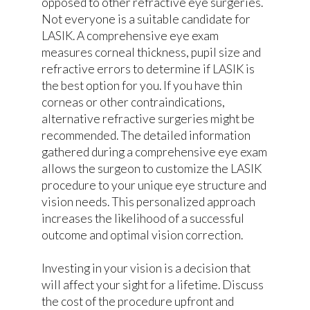
opposed to other refractive eye surgeries.
Not everyone is a suitable candidate for
LASIK. A comprehensive eye exam
measures corneal thickness, pupil size and
refractive errors to determine if LASIK is
the best option for you. If you have thin
corneas or other contraindications,
alternative refractive surgeries might be
recommended. The detailed information
gathered during a comprehensive eye exam
allows the surgeon to customize the LASIK
procedure to your unique eye structure and
vision needs. This personalized approach
increases the likelihood of a successful
outcome and optimal vision correction.
Investing in your vision is a decision that
will affect your sight for a lifetime. Discuss
the cost of the procedure upfront and