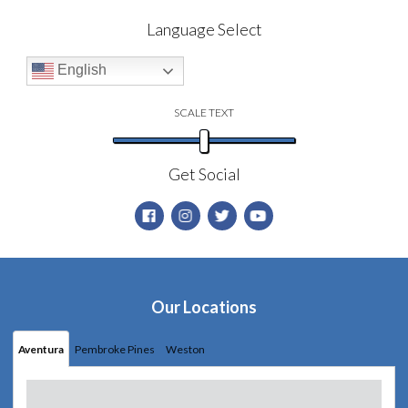
Language Select
English
SCALE TEXT
Get Social
Our Locations
Aventura
Pembroke Pines
Weston