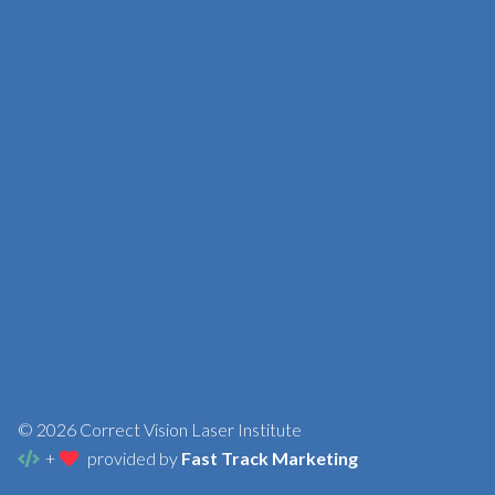
© 2026 Correct Vision Laser Institute
+
provided by
Fast Track Marketing