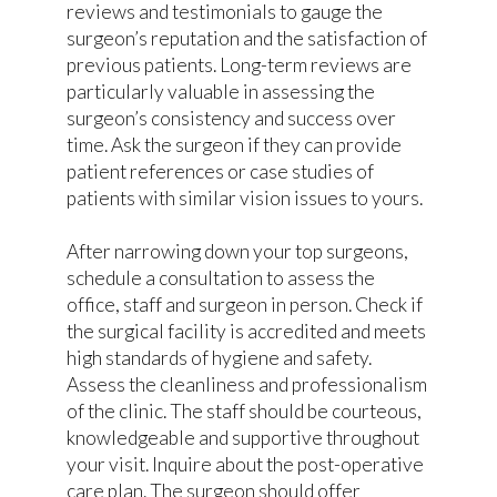
reviews and testimonials to gauge the
surgeon’s reputation and the satisfaction of
previous patients. Long-term reviews are
particularly valuable in assessing the
surgeon’s consistency and success over
time. Ask the surgeon if they can provide
patient references or case studies of
patients with similar vision issues to yours.
After narrowing down your top surgeons,
schedule a consultation to assess the
office, staff and surgeon in person. Check if
the surgical facility is accredited and meets
high standards of hygiene and safety.
Assess the cleanliness and professionalism
of the clinic. The staff should be courteous,
knowledgeable and supportive throughout
your visit. Inquire about the post-operative
care plan. The surgeon should offer