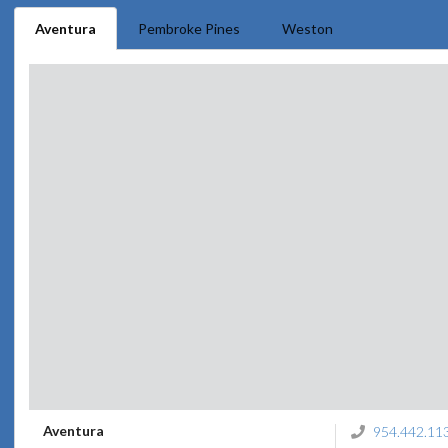
Aventura
Pembroke Pines
Weston
Aventura
954.442.11