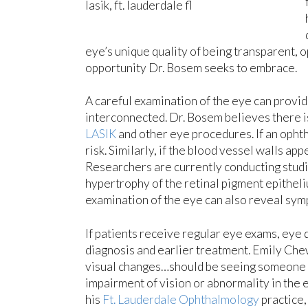
eye’s unique quality of being transparent,
opportunity Dr. Bosem seeks to embrace.
A careful examination of the eye can provid
interconnected. Dr. Bosem believes there is
LASIK
and other eye procedures. If an ophtha
risk. Similarly, if the blood vessel walls 
Researchers are currently conducting studi
hypertrophy of the retinal pigment epitheli
examination of the eye can also reveal symp
If patients receive regular eye exams, eye d
diagnosis and earlier treatment. Emily Chew
visual changes…should be seeing someone r
impairment of vision or abnormality in th
his
Ft. Lauderdale Ophthalmology
practice,