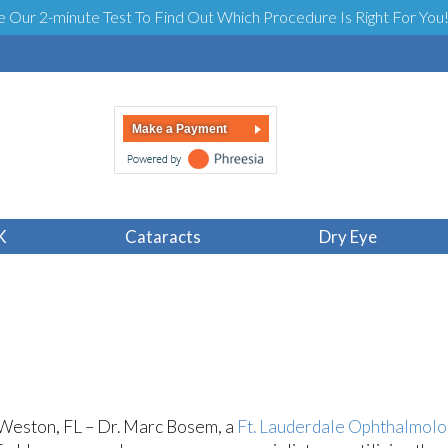
e Our 2-minute Test To Find Out Which Procedure Is Right For You
Make a Payment
 Surgeon on Latest 
K
Cataracts
Dry Eye
Weston, FL – Dr. Marc Bosem, a
Ft. Lauderdale Ophthalmolo