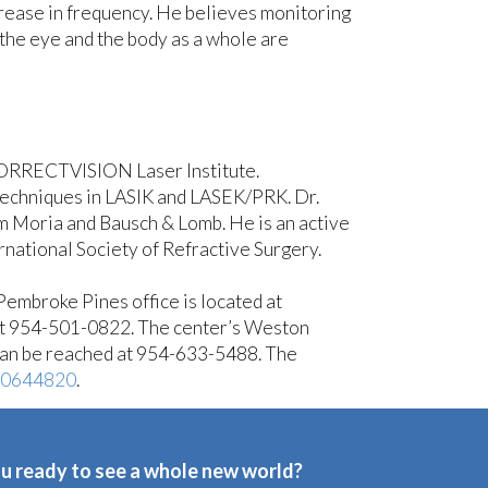
crease in frequency. He believes monitoring
 the eye and the body as a whole are
e CORRECTVISION Laser Institute.
 techniques in LASIK and LASEK/PRK. Dr.
m Moria and Bausch & Lomb. He is an active
ational Society of Refractive Surgery.
 Pembroke Pines office is located at
at 954-501-0822. The center’s Weston
can be reached at 954-633-5488. The
10644820
.
u ready to see a whole new world?