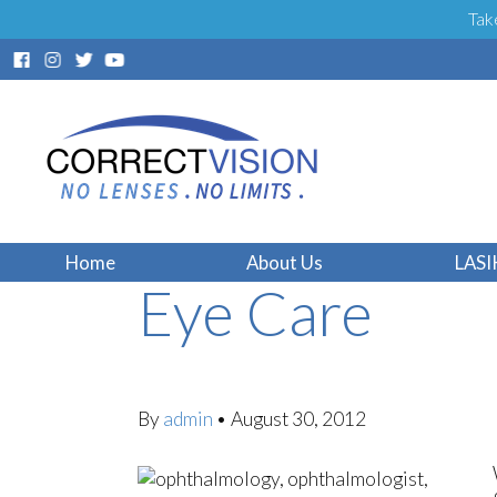
Tak
Florida LASIK
Home
About Us
LASI
Eye Care
By
admin
•
August 30, 2012