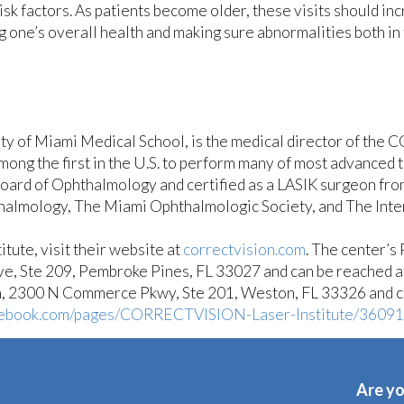
sk factors. As patients become older, these visits should in
ng one’s overall health and making sure abnormalities both in
sity of Miami Medical School, is the medical director of th
mong the first in the U.S. to perform many of most advanced
oard of Ophthalmology and certified as a LASIK surgeon fro
mology, The Miami Ophthalmologic Society, and The Intern
ute, visit their website at
correctvision.com
. The center’s
ve, Ste 209, Pembroke Pines, FL 33027 and can be reached 
on, 2300 N Commerce Pkwy, Ste 201, Weston, FL 33326 and 
ebook.com/pages/CORRECTVISION-Laser-Institute/3609
Are yo