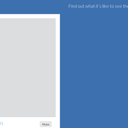
Find out what it’s like to see 
33
Main