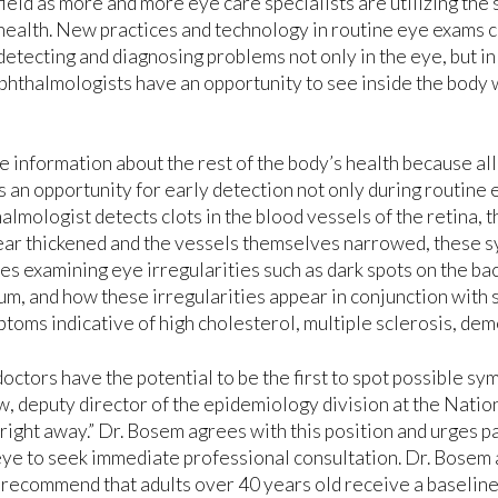
field as more and more eye care specialists are utilizing th
health. New practices and technology in routine eye exams
detecting and diagnosing problems not only in the eye, but in 
 ophthalmologists have an opportunity to see inside the bod
e information about the rest of the body’s health because all
 an opportunity for early detection not only during routine 
lmologist detects clots in the blood vessels of the retina, t
appear thickened and the vessels themselves narrowed, these
es examining eye irregularities such as dark spots on the ba
um, and how these irregularities appear in conjunction with 
toms indicative of high cholesterol, multiple sclerosis, dem
octors have the potential to be the first to spot possible sym
, deputy director of the epidemiology division at the Nation
ight away.” Dr. Bosem agrees with this position and urges 
e eye to seek immediate professional consultation. Dr. Bos
 recommend that adults over 40 years old receive a baseline