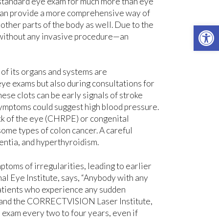
e standard eye exam for much more than eye
 can provide a more comprehensive way of
other parts of the body as well. Due to the
Open 
y without any invasive procedure—an
 of its organs and systems are
eye exams but also during consultations for
hese clots can be early signals of stroke
 symptoms could suggest high blood pressure.
ck of the eye (CHRPE) or congenital
some types of colon cancer. A careful
entia, and hyperthyroidism.
ptoms of irregularities, leading to earlier
al Eye Institute, says, “Anybody with any
patients who experience any sudden
em and the CORRECTVISION Laser Institute,
 exam every two to four years, even if