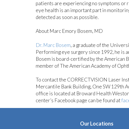
patients are experiencing no symptoms or ri
eye health is an important part in monitori
detected as soon as possible.
About Marc Emory Bosem, MD
Dr. Marc Bosem
, a graduate of the Univer
Performing eye surgery since 1992, he is a
Bosem is board-certified by the American B
member of The American Academy of Ophthal
To contact the CORRECTVISION Laser Instit
Mercantile Bank Building, One SW 129th A
office is located at Broward Health West
center’s Facebook page can be found at
fac
Our Locations