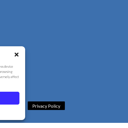
ess device
 browsing
versely affect
Privacy Policy