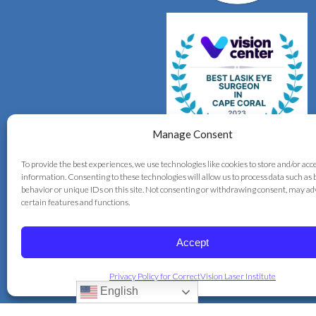
Manage Consent
To provide the best experiences, we use technologies like cookies to store and/or acc
information. Consenting to these technologies will allow us to process data such as
behavior or unique IDs on this site. Not consenting or withdrawing consent, may ad
certain features and functions.
Accept
© 2026 Correct Vision Laser Institute
Privacy Policy for CorrectVision Laser Institute
+
provided by
Fast Track Marketing
English