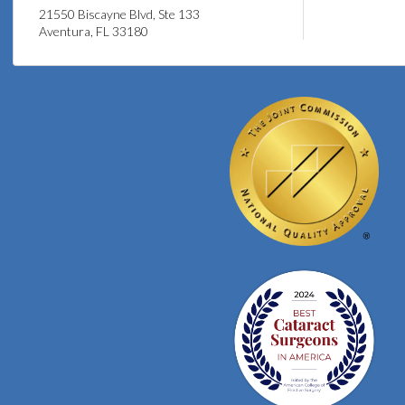
21550 Biscayne Blvd, Ste 133
Aventura, FL 33180