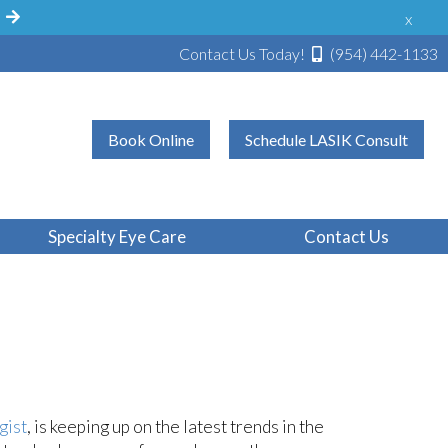
!
x
Contact Us Today!
(954) 442-1133
Book Online
Schedule LASIK Consult
Findings In
Specialty Eye Care
Contact Us
gist
, is keeping up on the latest trends in the