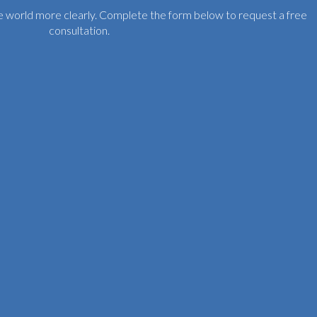
the world more clearly. Complete the form below to request a free
consultation.