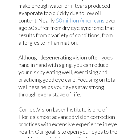
make enough water or if tears produced
evaporate too quickly due to low oil
content. Nearly
50 million Americans
over
age 50 suffer from dry eye syndrome that
results from a variety of conditions, from
allergies to inflammation.
Although degenerating vision often goes
hand in hand with aging, you can reduce
your risk by eating well, exercising and
practicing good eye care. Focusing on total
wellness helps your eyes stay strong
through every stage of life.
CorrectVision Laser Institute is one of
Florida’s most advanced vision correction
practices with extensive experience in eye
health. Our goal is to open your eyes to the