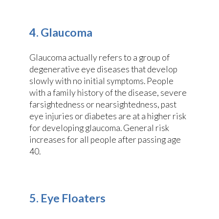
4. Glaucoma
Glaucoma actually refers to a group of
degenerative eye diseases that develop
slowly with no initial symptoms. People
with a family history of the disease, severe
farsightedness or nearsightedness, past
eye injuries or diabetes are at a higher risk
for developing glaucoma. General risk
increases for all people after passing age
40.
5. Eye Floaters