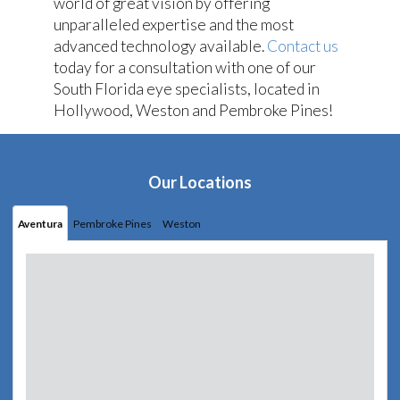
world of great vision by offering
unparalleled expertise and the most
advanced technology available.
Contact us
today for a consultation with one of our
South Florida eye specialists, located in
Hollywood, Weston and Pembroke Pines!
Our Locations
Aventura
Pembroke Pines
Weston