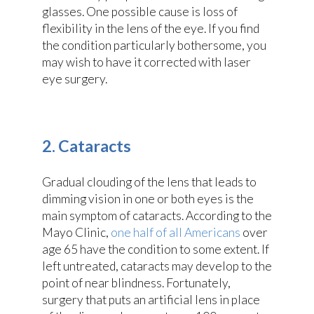
glasses. One possible cause is loss of
flexibility in the lens of the eye. If you find
the condition particularly bothersome, you
may wish to have it corrected with laser
eye surgery.
2. Cataracts
Gradual clouding of the lens that leads to
dimming vision in one or both eyes is the
main symptom of cataracts. According to the
Mayo Clinic,
one half of all Americans
over
age 65 have the condition to some extent. If
left untreated, cataracts may develop to the
point of near blindness. Fortunately,
surgery that puts an artificial lens in place