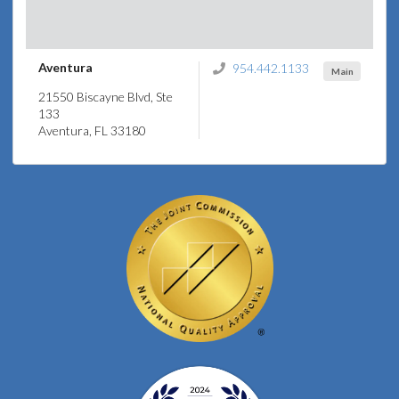
Aventura
954.442.1133
Main
21550 Biscayne Blvd, Ste
133
Aventura, FL 33180