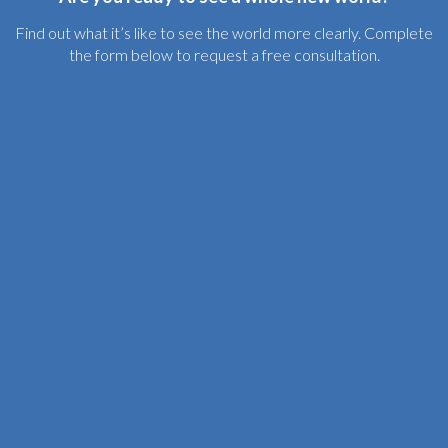
Find out what it’s like to see the world more clearly. Complete
the form below to request a free consultation.