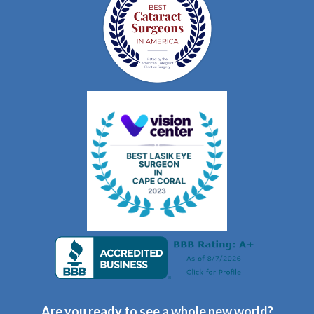
Are you ready to see a whole new world?