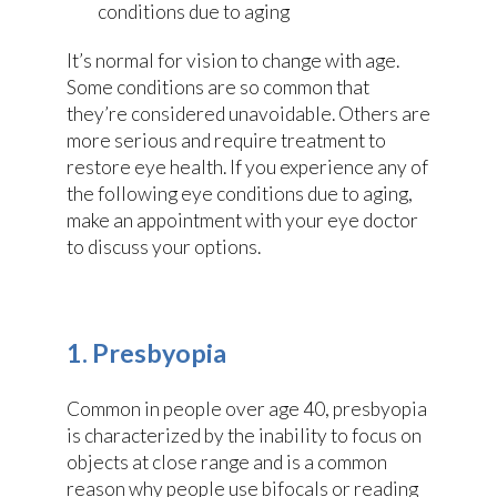
It’s normal for vision to change with age.
Some conditions are so common that
they’re considered unavoidable. Others are
more serious and require treatment to
restore eye health. If you experience any of
the following eye conditions due to aging,
make an appointment with your eye doctor
to discuss your options.
1. Presbyopia
Common in people over age 40, presbyopia
is characterized by the inability to focus on
objects at close range and is a common
reason why people use bifocals or reading