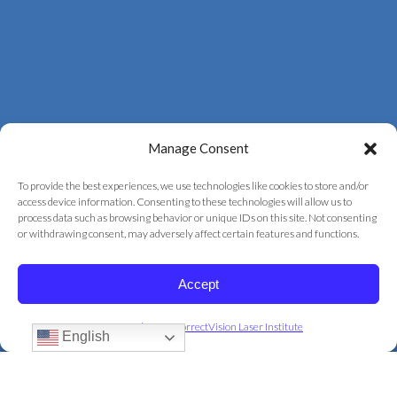
Manage Consent
To provide the best experiences, we use technologies like cookies to store and/or
access device information. Consenting to these technologies will allow us to
process data such as browsing behavior or unique IDs on this site. Not consenting
© 2026 Correct Vision Laser Institute
or withdrawing consent, may adversely affect certain features and functions.
+
provided by
Fast Track Marketing
Accept
Privacy Policy
Privacy Policy for CorrectVision Laser Institute
English