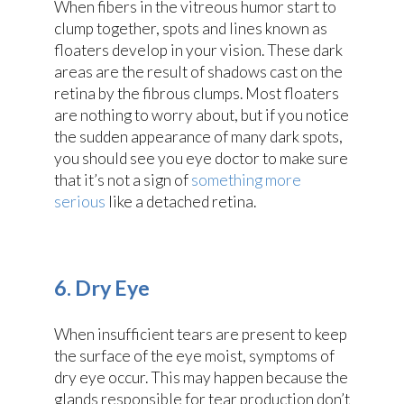
When fibers in the vitreous humor start to
clump together, spots and lines known as
floaters develop in your vision. These dark
areas are the result of shadows cast on the
retina by the fibrous clumps. Most floaters
are nothing to worry about, but if you notice
the sudden appearance of many dark spots,
you should see you eye doctor to make sure
that it’s not a sign of
something more
serious
like a detached retina.
6. Dry Eye
When insufficient tears are present to keep
the surface of the eye moist, symptoms of
dry eye occur. This may happen because the
glands responsible for tear production don’t