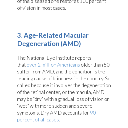
of the diseased one restores 100 percent
of vision in most cases.
3. Age-Related Macular
Degeneration (AMD)
The National Eye Institute reports
that
over 2 million Americans
older than 50
suffer from AMD, and the condition is the
leading cause of blindness in the country. So
called because it involves the degeneration
of the retinal center, or the macula, AMD
may be “dry” with a gradual loss of vision or
“wet” with more sudden and severe
symptoms. Dry AMD accounts for
90
percent of all cases
.