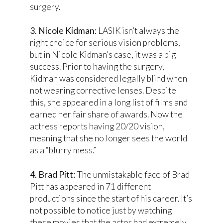
surgery.
3. Nicole Kidman:
LASIK isn’t always the
right choice for serious vision problems,
but in Nicole Kidman’s case, it was a big
success. Prior to having the surgery,
Kidman was considered legally blind when
not wearing corrective lenses. Despite
this, she appeared in a long list of films and
earned her fair share of awards. Now the
actress reports having 20/20 vision,
meaning that she no longer sees the world
as a “blurry mess.”
4. Brad Pitt:
The unmistakable face of Brad
Pitt has appeared in 71 different
productions since the start of his career. It’s
not possible to notice just by watching
these movies that the actor had extremely