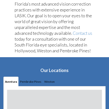
Florida’s most advanced vision correction
practices with extensive experience in
LASIK. Our goal is to open your eyes to the
world of great vision by offering
unparalleled expertise and the most
advanced technology available.
Contact us
today for a consultation with one of our
South Florida eye specialists, located in
Hollywood, Weston and Pembroke Pines!
Our Locations
Aventura
Pembroke Pines
Weston