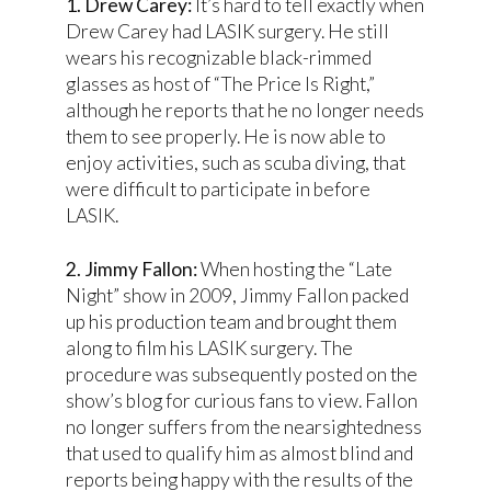
1. Drew Carey:
It’s hard to tell exactly when
Drew Carey had LASIK surgery. He still
wears his recognizable black-rimmed
glasses as host of “The Price Is Right,”
although he reports that he no longer needs
them to see properly. He is now able to
enjoy activities, such as scuba diving, that
were difficult to participate in before
LASIK.
2. Jimmy Fallon:
When hosting the “Late
Night” show in 2009, Jimmy Fallon packed
up his production team and brought them
along to film his LASIK surgery. The
procedure was subsequently posted on the
show’s blog for curious fans to view. Fallon
no longer suffers from the nearsightedness
that used to qualify him as almost blind and
reports being happy with the results of the