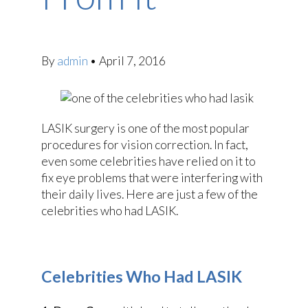
By
admin
•
April 7, 2016
LASIK surgery is one of the most popular
procedures for vision correction. In fact,
even some celebrities have relied on it to
fix eye problems that were interfering with
their daily lives. Here are just a few of the
celebrities who had LASIK.
Celebrities Who Had LASIK