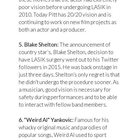
poor vision before undergoing LASIK in
2010. Today Pitt has 20/20 vision and is
continuing to work on new film projects as
both an actor and a producer.
5. Blake Shelton:
The announcement of
country star’s, Blake Shelton, decision to
have LASIK surgery went out to his Twitter
followers in 2015. He was back onstage in
just three days. Shelton’s only regret is that
he didn’t undergo the procedure sooner. As
a musician, good vision is necessary for
safety during performances and to be able
to interact with fellow band members.
6. “Weird Al” Yankovic:
Famous for his
whacky original music and parodies of
popular songs, Weird Al used to sport