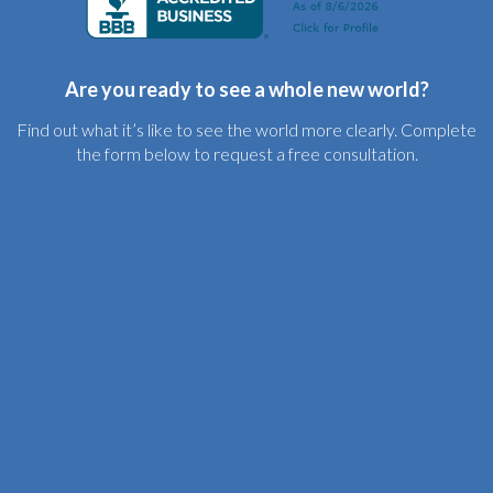
Are you ready to see a whole new world?
Find out what it’s like to see the world more clearly. Complete
the form below to request a free consultation.