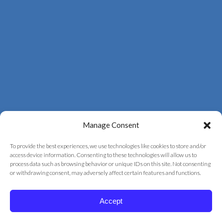
Manage Consent
To provide the best experiences, we use technologies like cookies to store and/or
access device information. Consenting to these technologies will allow us to
process data such as browsing behavior or unique IDs on this site. Not consenting
© 2026 Correct Vision Laser Institute
or withdrawing consent, may adversely affect certain features and functions.
+
provided by
Fast Track Marketing
Accept
Privacy Policy