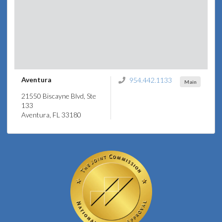
Aventura
954.442.1133
Main
21550 Biscayne Blvd, Ste
133
Aventura, FL 33180