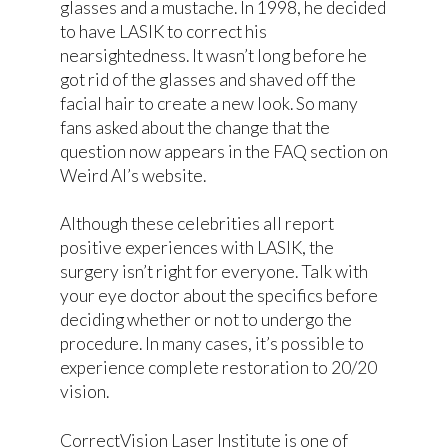
glasses and a mustache. In 1998, he decided
to have LASIK to correct his
nearsightedness. It wasn’t long before he
got rid of the glasses and shaved off the
facial hair to create a new look. So many
fans asked about the change that the
question now appears in the FAQ section on
Weird Al’s website.
Although these celebrities all report
positive experiences with LASIK, the
surgery isn’t right for everyone. Talk with
your eye doctor about the specifics before
deciding whether or not to undergo the
procedure. In many cases, it’s possible to
experience complete restoration to 20/20
vision.
CorrectVision Laser Institute is one of