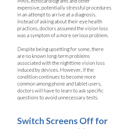
MRIs, echocardiograms and other
expensive, potentially stressful procedures
in an attempt to arrive at a diagnosis.
Instead of asking about their eye health
practices, doctors assumed the vision loss
was a symptom of a more serious problem.
Despite being upsetting for some, there
are no known long-term problems
associated with the nighttime vision loss
induced by devices. However, if the
condition continues to become more
common among phone and tablet users,
doctors will have to learn to ask specific
questions to avoid unnecessary tests.
Switch Screens Off for