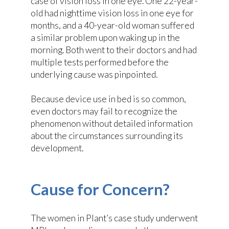
case of vision loss in one eye. One 22-year-
old had nighttime vision loss in one eye for
months, and a 40-year-old woman suffered
a similar problem upon waking up in the
morning. Both went to their doctors and had
multiple tests performed before the
underlying cause was pinpointed.
Because device use in bed is so common,
even doctors may fail to recognize the
phenomenon without detailed information
about the circumstances surrounding its
development.
Cause for Concern?
The women in Plant’s case study underwent