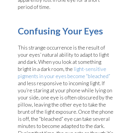
period of time.
Confusing Your Eyes
This strange occurrence is the result of
your eyes’ natural ability to adapt to light
and dark. When you look at something
bright in a dark room, the
light-sensitive
pigments in your eyes become “bleached”
and less responsive to incoming light. If
you’re staring at your phone while lying on
your side, one eye is often obscured by the
pillow, leaving the other eye to take the
brunt of the light exposure. Once the phone
is off, the “bleached” eye can take several
minutes to become adapted to the dark.