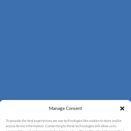
Manage Consent
To provide the best experiences, we use technologies like cookies to store and/or
access device information. Consenting to these technologies will allow us to