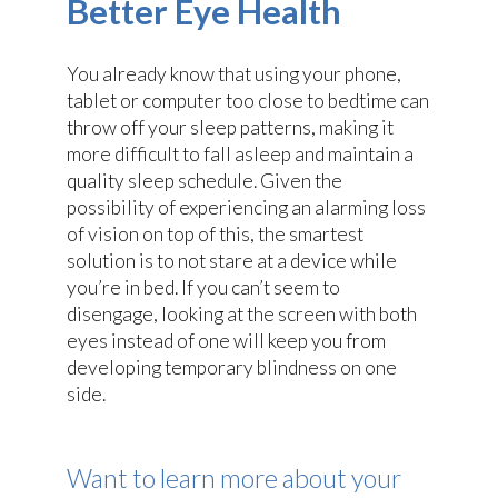
Better Eye Health
You already know that using your phone,
tablet or computer too close to bedtime can
throw off your sleep patterns, making it
more difficult to fall asleep and maintain a
quality sleep schedule. Given the
possibility of experiencing an alarming loss
of vision on top of this, the smartest
solution is to not stare at a device while
you’re in bed. If you can’t seem to
disengage, looking at the screen with both
eyes instead of one will keep you from
developing temporary blindness on one
side.
Want to learn more about your