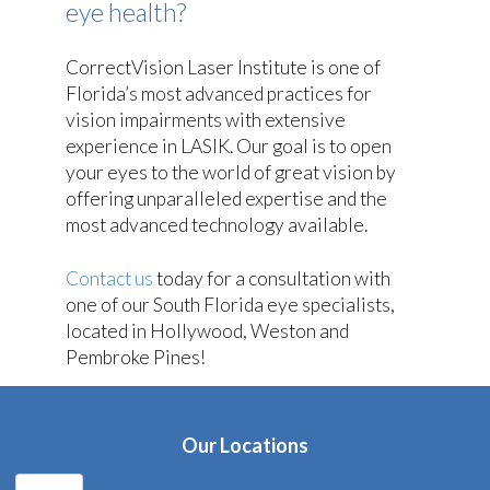
eye health?
CorrectVision Laser Institute is one of
Florida’s most advanced practices for
vision impairments with extensive
experience in LASIK. Our goal is to open
your eyes to the world of great vision by
offering unparalleled expertise and the
most advanced technology available.
Contact us
today for a consultation with
one of our South Florida eye specialists,
located in Hollywood, Weston and
Pembroke Pines!
Our Locations