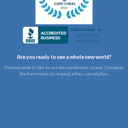
Are you ready to see a whole new world?
Find out what it’s like to see the world more clearly. Complete
the form below to request a free consultation.