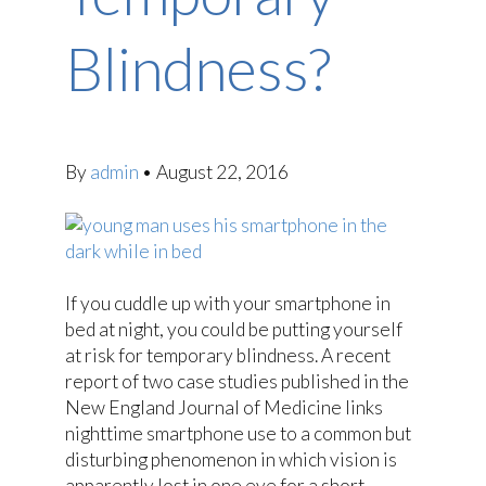
Blindness?
By
admin
•
August 22, 2016
If you cuddle up with your smartphone in
bed at night, you could be putting yourself
at risk for temporary blindness. A recent
report of two case studies published in the
New England Journal of Medicine links
nighttime smartphone use to a common but
disturbing phenomenon in which vision is
apparently lost in one eye for a short