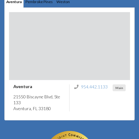
Aventura
Pembroke Pines
Weston
Aventura
954.442.1133
Main
21550 Biscayne Blvd, Ste
133
Aventura, FL 33180