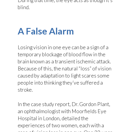
During that time, the eye acts as though it’s
blind.
A False Alarm
Losing vision in one eye can be a sign of a
temporary blockage of blood flow in the
brain known as a transient ischemic attack.
Because of this, the natural “loss” of vision
caused by adaptation to light scares some
people into thinking they’ve suffered a
stroke.
In the case study report, Dr. Gordon Plant,
an ophthalmologist with Moorfields Eye
Hospital in London, detailed the
experiences of two women, each with a