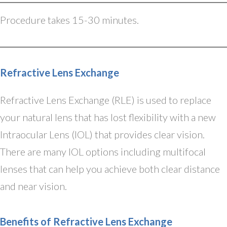
Procedure takes 15-30 minutes.
Refractive Lens Exchange
Refractive Lens Exchange (RLE) is used to replace
your natural lens that has lost flexibility with a new
Intraocular Lens (IOL) that provides clear vision.
There are many IOL options including multifocal
lenses that can help you achieve both clear distance
and near vision.
Benefits of Refractive Lens Exchange