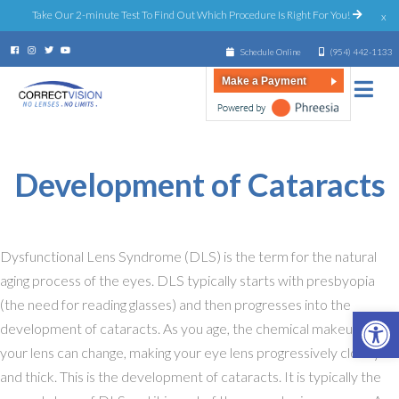
Take Our 2-minute Test To Find Out Which Procedure Is Right For You!
x
Schedule Online
(954) 442-1133
Make a Payment
Ages 55+
Development of Cataracts
Dysfunctional Lens Syndrome (DLS) is the term for the natural
aging process of the eyes. DLS typically starts with presbyopia
(the need for reading glasses) and then progresses into the
Open 
development of cataracts. As you age, the chemical makeup of
your lens can change, making your eye lens progressively cloudy
and thick. This is the development of cataracts. It is typically the