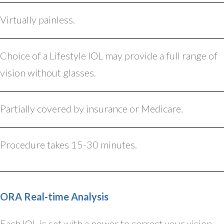
Virtually painless.
Choice of a Lifestyle IOL may provide a full range of
vision without glasses.
Partially covered by insurance or Medicare.
Procedure takes 15-30 minutes.
ORA Real-time Analysis
Each IOL is set with a power to correct your vision