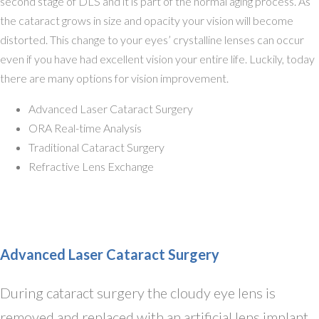
second stage of DLS and it is part of the normal aging process. As
the cataract grows in size and opacity your vision will become
distorted. This change to your eyes’ crystalline lenses can occur
even if you have had excellent vision your entire life. Luckily, today
there are many options for vision improvement.
Advanced Laser Cataract Surgery
ORA Real-time Analysis
Traditional Cataract Surgery
Refractive Lens Exchange
Advanced Laser Cataract Surgery
During cataract surgery the cloudy eye lens is
removed and replaced with an artificial lens implant