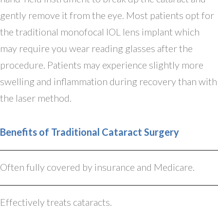
gently remove it from the eye. Most patients opt for
the traditional monofocal IOL lens implant which
may require you wear reading glasses after the
procedure. Patients may experience slightly more
swelling and inflammation during recovery than with
the laser method.
Benefits of Traditional Cataract Surgery
Often fully covered by insurance and Medicare.
Effectively treats cataracts.