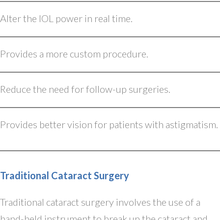
Alter the IOL power in real time.
Provides a more custom procedure.
Reduce the need for follow-up surgeries.
Provides better vision for patients with astigmatism.
Traditional Cataract Surgery
Traditional cataract surgery involves the use of a
hand-held instrument to break up the cataract and