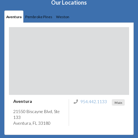
Our Locations
Aventura
Pembroke Pines
Weston
Aventura
954.442.1133
Main
21550 Biscayne Blvd, Ste
133
Aventura, FL 33180