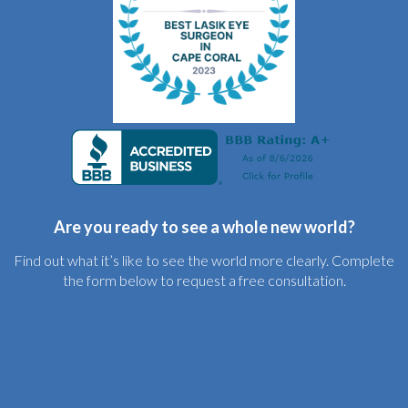
Are you ready to see a whole new world?
Find out what it’s like to see the world more clearly. Complete
the form below to request a free consultation.