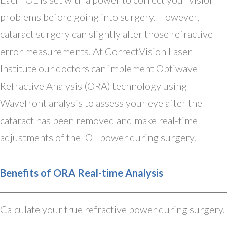
problems before going into surgery. However,
cataract surgery can slightly alter those refractive
error measurements. At CorrectVision Laser
Institute our doctors can implement Optiwave
Refractive Analysis (ORA) technology using
Wavefront analysis to assess your eye after the
cataract has been removed and make real-time
adjustments of the IOL power during surgery.
Benefits of ORA Real-time Analysis
Calculate your true refractive power during surgery.