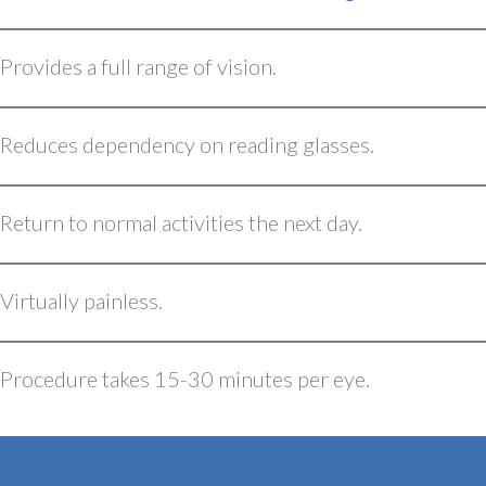
Provides a full range of vision.
Reduces dependency on reading glasses.
Return to normal activities the next day.
Virtually painless.
Procedure takes 15-30 minutes per eye.