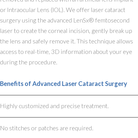
or Intraocular Lens (IOL). We offer laser cataract
surgery using the advanced LenSx® femtosecond
laser to create the corneal incision, gently break up
the lens and safely remove it. This technique allows
access to real-time, 3D information about your eye
during the procedure.
Benefits of Advanced Laser Cataract Surgery
Highly customized and precise treatment.
No stitches or patches are required.