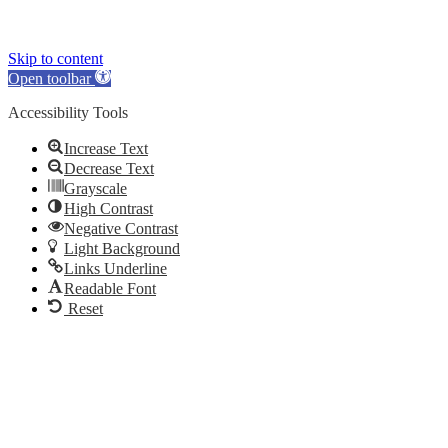
Skip to content
Open toolbar
Accessibility Tools
Increase Text
Decrease Text
Grayscale
High Contrast
Negative Contrast
Light Background
Links Underline
Readable Font
Reset